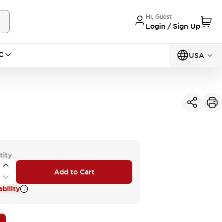
Hi, Guest
Login / Sign Up
C
USA
tity
Add to Cart
bility