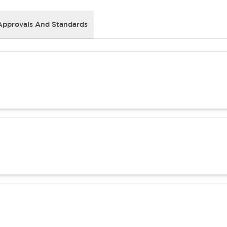
Approvals And Standards