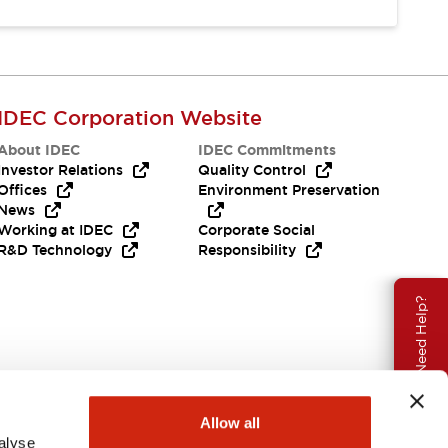
IDEC Corporation Website
About IDEC
IDEC Commitments
Investor Relations
Quality Control
Offices
Environment Preservation
News
Working at IDEC
Corporate Social
R&D Technology
Responsibility
Need Help?
Allow all
alyse