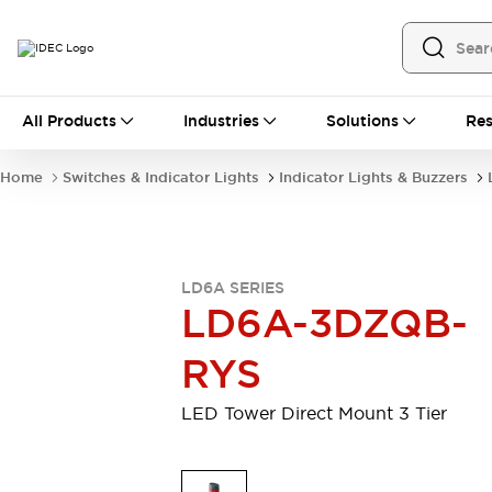
All Products
All Products
Industries
Solutions
Res
Automation
Programmable Logic Controller
Home
Switches & Indicator Lights
Indicator Lights & Buzzers
Operator Interfaces
Remote I/O System
Industrial Ethernet Devices
Motion Controls
Software
LD6A SERIES
Explore All
Explore All
LD6A-3DZQB-
Industrial Components
Relays & Timers
Power Supplies
RYS
LED Lighting
Contactors
Connection Devices
LED Tower Direct Mount 3 Tier
Circuit Protectors
Explore All
Switches & Indicator Lights
Switches and Pushbuttons