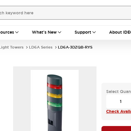
ources
What's New
Support
About IDE
Light Towers
LD6A Series
LD6A-3DZQB-RYS
Select Quan
Check Availa