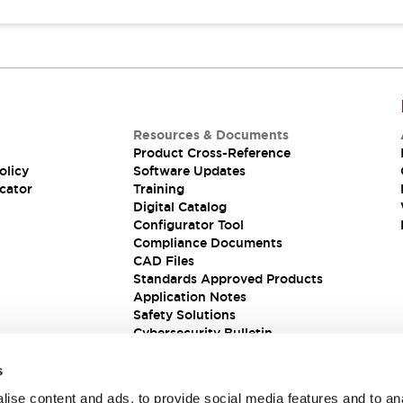
Resources & Documents
Product Cross-Reference
olicy
Software Updates
cator
Training
Digital Catalog
Configurator Tool
Compliance Documents
CAD Files
Standards Approved Products
Application Notes
Safety Solutions
Cybersecurity Bulletin
s
ise content and ads, to provide social media features and to an