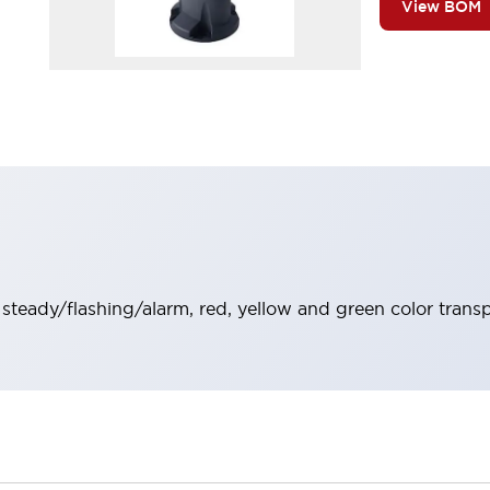
View BOM
, steady/flashing/alarm, red, yellow and green color trans