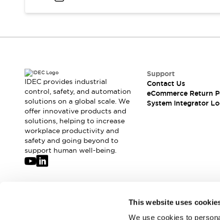
Compliance Documents
CAD Files
Standards Approved Products
Application Notes
Cybersecurity Bulletin
What's New
Support
Blogs
News
IDEC provides industrial
Contact Us
Events / Seminars
control, safety, and automation
eCommerce Return P
Support
solutions on a global scale. We
System Integrator Lo
Contact Us
offer innovative products and
solutions, helping to increase
Locate Us
workplace productivity and
Distributors
safety and going beyond to
Systems Integrators
support human well-being.
Sales Locator
Regional Offices
Global Network
About IDEC
Join our mailing list for our newsletter!
This website uses cookie
Corporate Site
We use cookies to personal