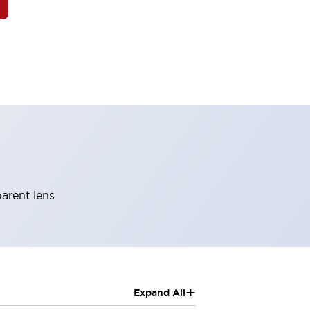
parent lens
+
Expand All