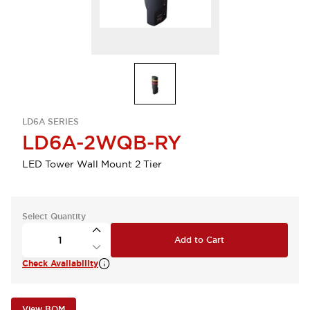
LD6A SERIES
LD6A-2WQB-RY
LED Tower Wall Mount 2 Tier
Select Quantity
Add to Cart
Check Availability
View BOM