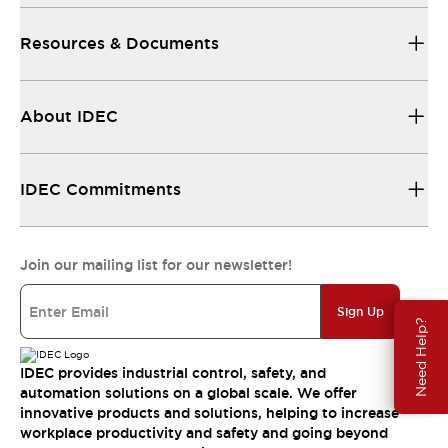
Resources & Documents
About IDEC
IDEC Commitments
Join our mailing list for our newsletter!
Sign Up
Need Help?
IDEC provides industrial control, safety, and
automation solutions on a global scale. We offer
innovative products and solutions, helping to increase
workplace productivity and safety and going beyond