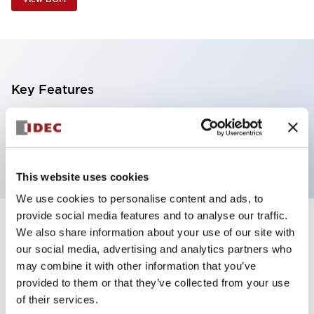
Key Features
2 tiers, wall mount, black body, steady, red and
yellow color
This website uses cookies
We use cookies to personalise content and ads, to
provide social media features and to analyse our traffic.
+
Specifications
We also share information about your use of our site with
Expand All
our social media, advertising and analytics partners who
Aesthetic Specifications
may combine it with other information that you’ve
provided to them or that they’ve collected from your use
of their services.
Functional Specifications