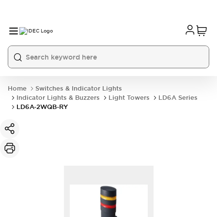
Home
Switches & Indicator Lights
Indicator Lights & Buzzers
Light Towers
LD6A Series
LD6A-2WQB-RY