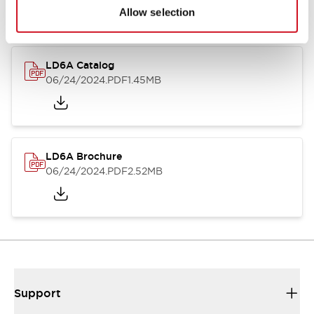
Allow selection
LD6A Catalog
06/24/2024
.PDF
1.45MB
LD6A Brochure
06/24/2024
.PDF
2.52MB
Support