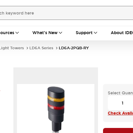
ources
What's New
Support
About IDE
Light Towers
LD6A Series
LD6A-2PQB-RY
Y
Select Quan
Check Availa