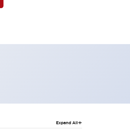
+
Expand All