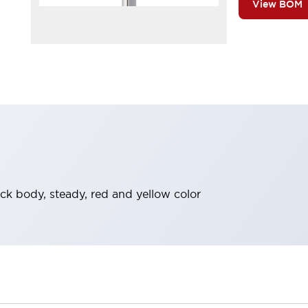
View BOM
ack body, steady, red and yellow color