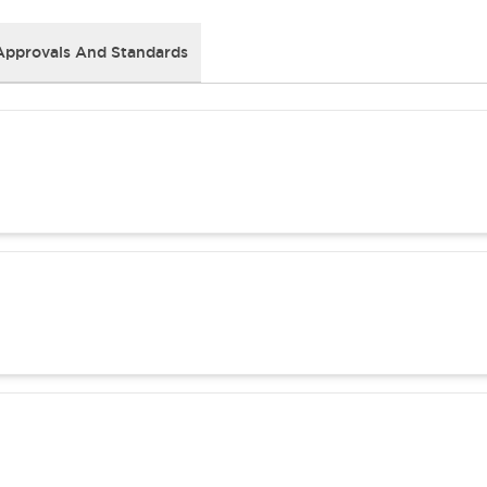
Approvals And Standards