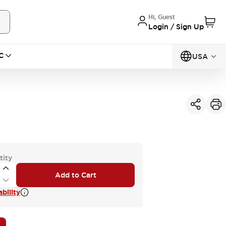
Hi, Guest
Login / Sign Up
C
USA
tity
Add to Cart
bility