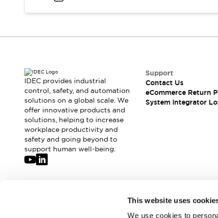
Compliance Documents
CAD Files
Standards Approved Products
Application Notes
Cybersecurity Bulletin
What's New
Support
Blogs
News
IDEC provides industrial
Contact Us
Events / Seminars
control, safety, and automation
eCommerce Return P
Support
solutions on a global scale. We
System Integrator Lo
Contact Us
offer innovative products and
solutions, helping to increase
Locate Us
workplace productivity and
Distributors
safety and going beyond to
Systems Integrators
support human well-being.
Sales Locator
Regional Offices
Global Network
About IDEC
Join our mailing list for our newsletter!
This website uses cookie
Corporate Site
We use cookies to personal