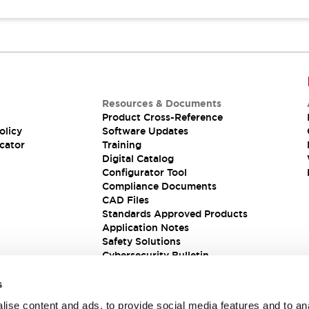
Resources & Documents
Product Cross-Reference
olicy
Software Updates
cator
Training
Digital Catalog
Configurator Tool
Compliance Documents
CAD Files
Standards Approved Products
Application Notes
Safety Solutions
Cybersecurity Bulletin
s
ise content and ads, to provide social media features and to an