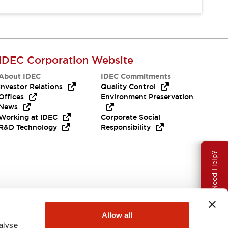
IDEC Corporation Website
About IDEC
IDEC Commitments
Investor Relations
Quality Control
Offices
Environment Preservation
News
Working at IDEC
Corporate Social
R&D Technology
Responsibility
Need Help?
Allow all
alyse