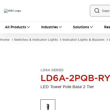
All Products
All Products
Industries
Solutions
Res
Automation
Programmable Logic Controller
Home
Switches & Indicator Lights
Indicator Lights & Buzzers
Operator Interfaces
Remote I/O System
Industrial Ethernet Devices
Motion Controls
Software
Explore All
Explore All
LD6A SERIES
Industrial Components
LD6A-2PQB-R
Relays & Timers
Power Supplies
LED Lighting
Contactors
LED Tower Pole Base 2 Tier
Connection Devices
Circuit Protectors
Explore All
Switches & Indicator Lights
Switches and Pushbuttons