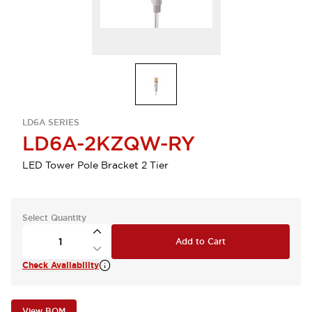
LD6A SERIES
LD6A-2KZQW-RY
LED Tower Pole Bracket 2 Tier
Select Quantity
Add to Cart
Check Availability
View BOM