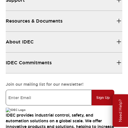
Support
Resources & Documents
About IDEC
IDEC Commitments
Join our mailing list for our newsletter!
Sign Up
Need Help?
IDEC provides industrial control, safety, and
automation solutions on a global scale. We offer
innovative products and solutions, helping to increase