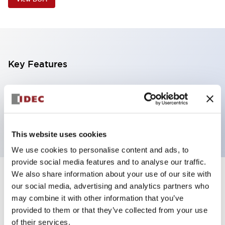
Key Features
2 tiers, pole mount with L-shaped bracket, light
gray body, steady/flashing/alarm, red and yellow
color
This website uses cookies
We use cookies to personalise content and ads, to
provide social media features and to analyse our traffic.
We also share information about your use of our site with
+
Specifications
Expand All
our social media, advertising and analytics partners who
may combine it with other information that you’ve
Aesthetic Specifications
provided to them or that they’ve collected from your use
of their services.