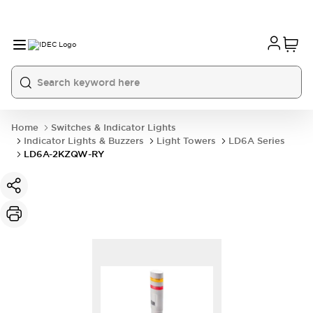
Home
Switches & Indicator Lights
Indicator Lights & Buzzers
Light Towers
LD6A Series
LD6A-2KZQW-RY