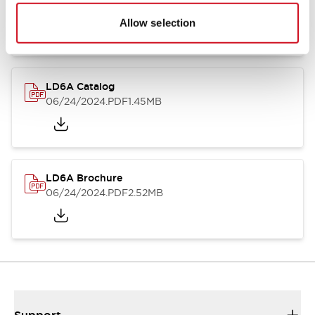
06/24/2024
.PDF
1.39MB
Allow selection
LD6A Catalog
06/24/2024
.PDF
1.45MB
LD6A Brochure
06/24/2024
.PDF
2.52MB