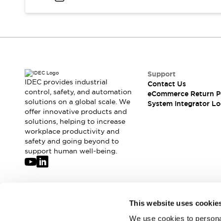
Compliance Documents
CAD Files
Standards Approved Products
Application Notes
Cybersecurity Bulletin
What's New
Support
Blogs
News
IDEC provides industrial
Contact Us
Events / Seminars
control, safety, and automation
eCommerce Return P
Support
solutions on a global scale. We
System Integrator Lo
Contact Us
offer innovative products and
solutions, helping to increase
Locate Us
workplace productivity and
Distributors
safety and going beyond to
Systems Integrators
support human well-being.
Sales Locator
Regional Offices
Global Network
About IDEC
Join our mailing list for our newsletter!
This website uses cookie
Corporate Site
We use cookies to personal