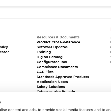
Resources & Documents
Product Cross-Reference
olicy
Software Updates
cator
Training
Digital Catalog
Configurator Tool
Compliance Documents
CAD Files
Standards Approved Products
Application Notes
Safety Solutions
Cybersecurity Bulletin
s
ise content and ads, to provide social media features and to an