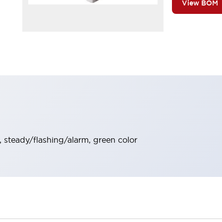
View BOM
y, steady/flashing/alarm, green color