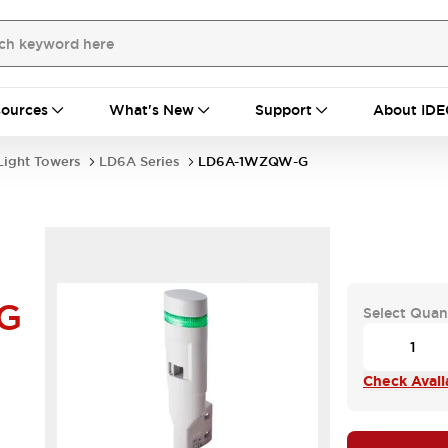
ources
What's New
Support
About IDE
Light Towers
LD6A Series
LD6A-1WZQW-G
G
Select Quan
Check Availa