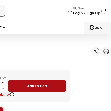
Hi, Guest
Login / Sign Up
C
USA
tity
Add to Cart
bility