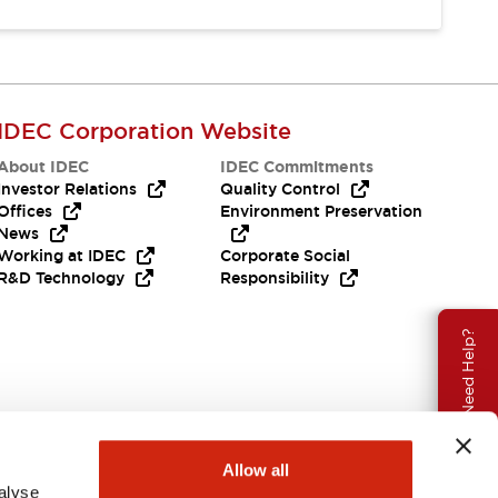
IDEC Corporation Website
About IDEC
IDEC Commitments
Investor Relations
Quality Control
Offices
Environment Preservation
News
Working at IDEC
Corporate Social
R&D Technology
Responsibility
Need Help?
Allow all
alyse