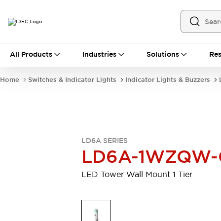
All Products
All Products
Industries
Solutions
Res
Automation
Programmable Logic Controller
Home
Switches & Indicator Lights
Indicator Lights & Buzzers
Operator Interfaces
Remote I/O System
Industrial Ethernet Devices
Motion Controls
Software
Explore All
Explore All
LD6A SERIES
Industrial Components
LD6A-1WZQW-
Relays & Timers
Power Supplies
LED Lighting
Contactors
LED Tower Wall Mount 1 Tier
Connection Devices
Circuit Protectors
Explore All
Switches & Indicator Lights
Switches and Pushbuttons