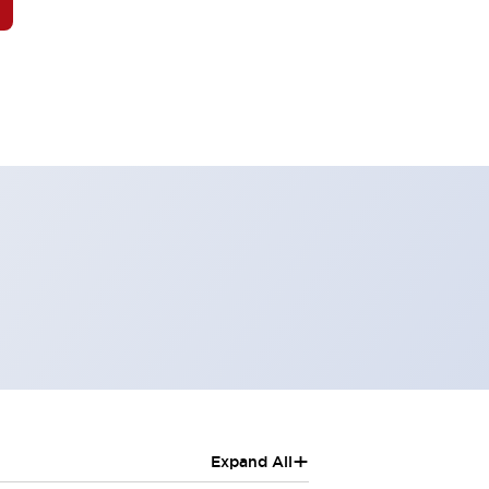
+
Expand All