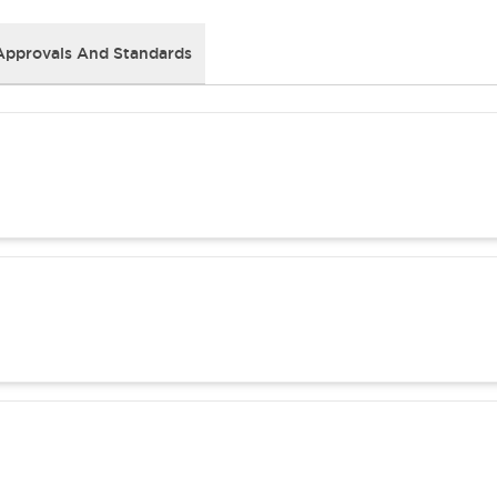
Approvals And Standards