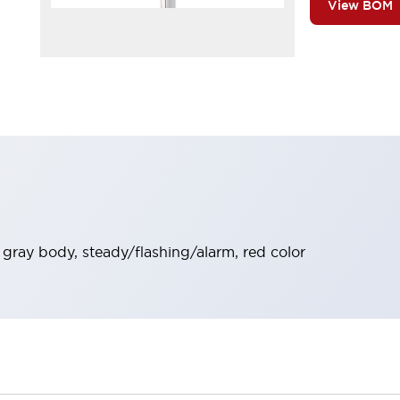
View BOM
t gray body, steady/flashing/alarm, red color