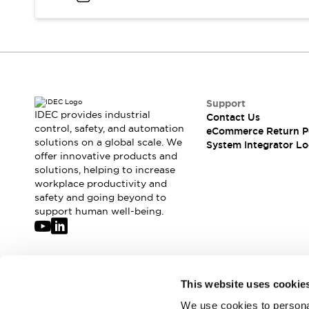
Compliance Documents
CAD Files
Standards Approved Products
Application Notes
Cybersecurity Bulletin
What's New
Support
Blogs
News
IDEC provides industrial
Contact Us
Events / Seminars
control, safety, and automation
eCommerce Return P
Support
solutions on a global scale. We
System Integrator Lo
Contact Us
offer innovative products and
solutions, helping to increase
Locate Us
workplace productivity and
Distributors
safety and going beyond to
Systems Integrators
support human well-being.
Sales Locator
Regional Offices
Global Network
About IDEC
Join our mailing list for our newsletter!
This website uses cookie
Corporate Site
We use cookies to personal