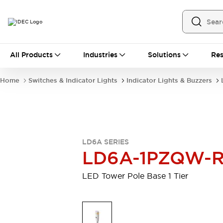
All Products
All Products
Industries
Solutions
Res
Automation
Programmable Logic Controller
Home
Switches & Indicator Lights
Indicator Lights & Buzzers
Operator Interfaces
Remote I/O System
Industrial Ethernet Devices
Motion Controls
Software
Explore All
Explore All
LD6A SERIES
Industrial Components
LD6A-1PZQW-
Relays & Timers
Power Supplies
LED Lighting
Contactors
LED Tower Pole Base 1 Tier
Connection Devices
Circuit Protectors
Explore All
Switches & Indicator Lights
Switches and Pushbuttons