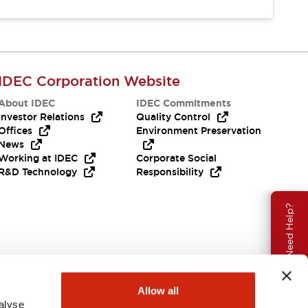
IDEC Corporation Website
About IDEC
IDEC Commitments
Investor Relations
Quality Control
Offices
Environment Preservation
News
Working at IDEC
Corporate Social
R&D Technology
Responsibility
Need Help?
Allow all
alyse