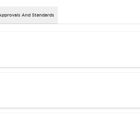
Approvals And Standards