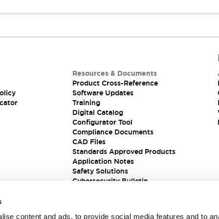
Resources & Documents
Product Cross-Reference
olicy
Software Updates
cator
Training
Digital Catalog
Configurator Tool
Compliance Documents
CAD Files
Standards Approved Products
Application Notes
Safety Solutions
Cybersecurity Bulletin
s
ise content and ads, to provide social media features and to an