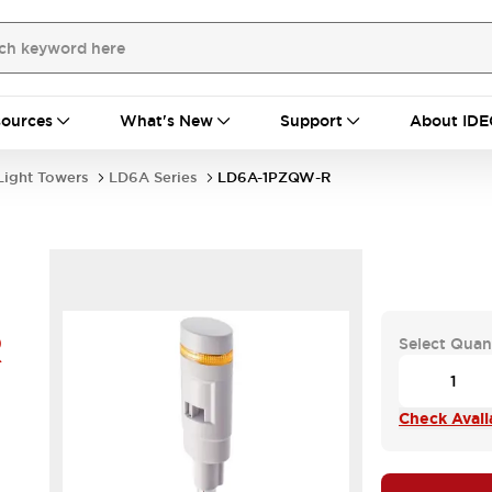
ources
What's New
Support
About IDE
Light Towers
LD6A Series
LD6A-1PZQW-R
R
Select Quan
Check Availa