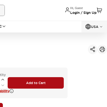
Hi, Guest
Login / Sign Up
C
USA
tity
Add to Cart
bility