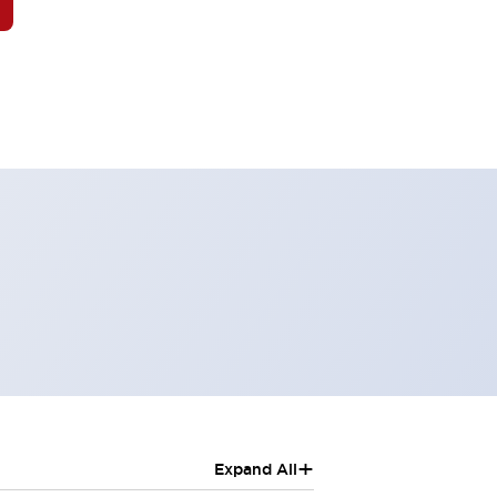
+
Expand All