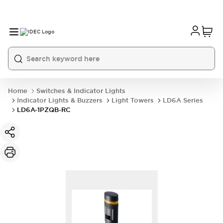
Home
Switches & Indicator Lights
Indicator Lights & Buzzers
Light Towers
LD6A Series
LD6A-1PZQB-RC