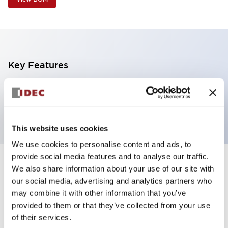
Key Features
1 tier, pole mount with base, black body,
steady/flashing/alarm, red color transparent lens
This website uses cookies
We use cookies to personalise content and ads, to
provide social media features and to analyse our traffic.
+
Specifications
We also share information about your use of our site with
Expand All
our social media, advertising and analytics partners who
Aesthetic Specifications
may combine it with other information that you’ve
provided to them or that they’ve collected from your use
of their services.
Functional Specifications