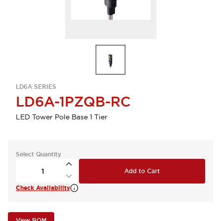
LD6A SERIES
LD6A-1PZQB-RC
LED Tower Pole Base 1 Tier
Select Quantity
Add to Cart
Check Availability
View BOM