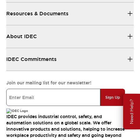
Resources & Documents
About IDEC
IDEC Commitments
Join our mailing list for our newsletter!
Sign Up
Need Help?
IDEC provides industrial control, safety, and
automation solutions on a global scale. We offer
innovative products and solutions, helping to increase
workplace productivity and safety and going beyond