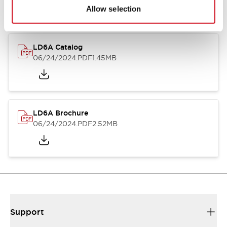
Allow selection
LD6A Catalog
06/24/2024
.PDF
1.45MB
LD6A Brochure
06/24/2024
.PDF
2.52MB
Support