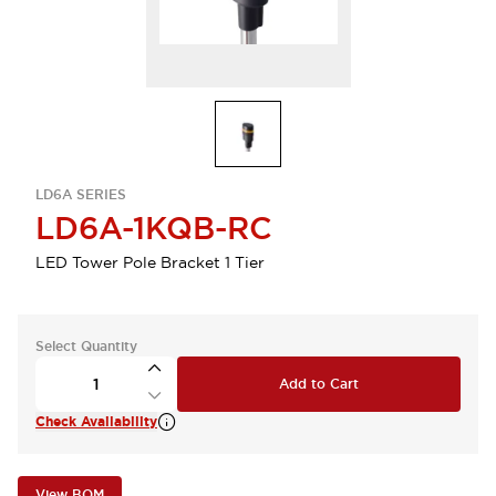
LD6A SERIES
LD6A-1KQB-RC
LED Tower Pole Bracket 1 Tier
Select Quantity
Add to Cart
Check Availability
View BOM