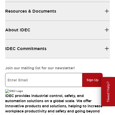
Resources & Documents
About IDEC
IDEC Commitments
Join our mailing list for our newsletter!
Sign Up
Need Help?
IDEC provides industrial control, safety, and
automation solutions on a global scale. We offer
innovative products and solutions, helping to increase
workplace productivity and safety and going beyond