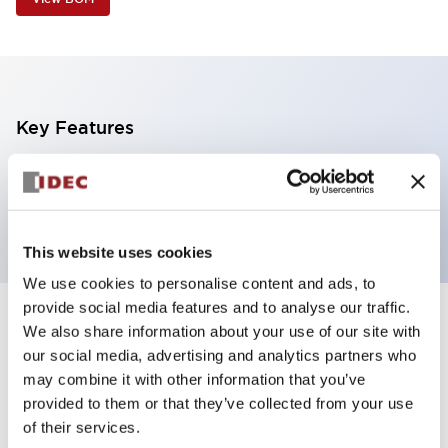
Key Features
1 tier, pole mount with L-shaped bracket, black
body, steady, red color transparent lens
This website uses cookies
We use cookies to personalise content and ads, to
provide social media features and to analyse our traffic.
+
Specifications
We also share information about your use of our site with
Expand All
our social media, advertising and analytics partners who
Aesthetic Specifications
may combine it with other information that you’ve
provided to them or that they’ve collected from your use
of their services.
Functional Specifications