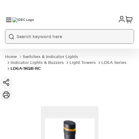
Home
Switches & Indicator Lights
Indicator Lights & Buzzers
Light Towers
LD6A Series
LD6A-1KQB-RC