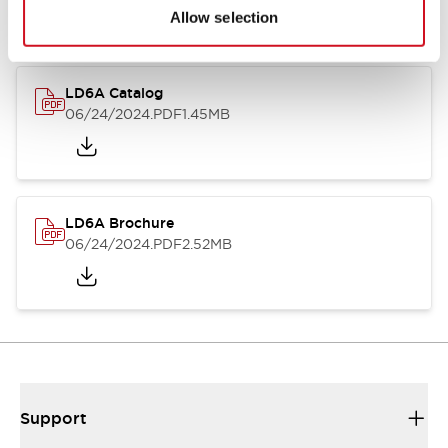
Allow selection
LD6A Catalog
06/24/2024
.PDF
1.45MB
LD6A Brochure
06/24/2024
.PDF
2.52MB
Support