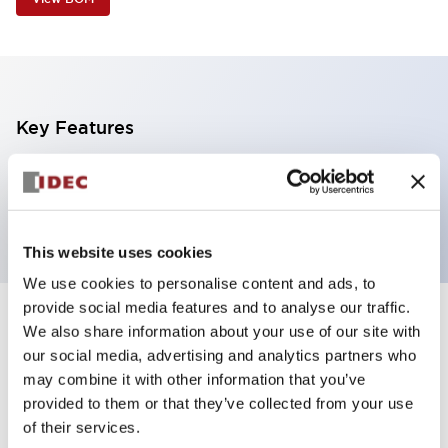
Key Features
1 tier, pole mount with L-shaped bracket, black
body, steady, red color
This website uses cookies
We use cookies to personalise content and ads, to
provide social media features and to analyse our traffic.
+
Specifications
We also share information about your use of our site with
Expand All
our social media, advertising and analytics partners who
Aesthetic Specifications
may combine it with other information that you’ve
provided to them or that they’ve collected from your use
of their services.
Functional Specifications