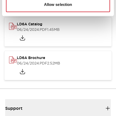
Allow selection
LD6A Catalog
06/24/2024
.PDF
1.45MB
LD6A Brochure
06/24/2024
.PDF
2.52MB
Support