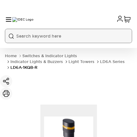
Home
Switches & Indicator Lights
Indicator Lights & Buzzers
Light Towers
LD6A Series
LD6A-1KQB-R