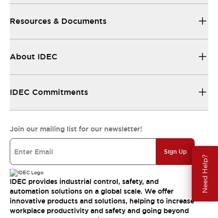
Resources & Documents
About IDEC
IDEC Commitments
Join our mailing list for our newsletter!
Sign Up
Need Help?
IDEC provides industrial control, safety, and
automation solutions on a global scale. We offer
innovative products and solutions, helping to increase
workplace productivity and safety and going beyond