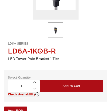
LD6A SERIES
LD6A-1KQB-R
LED Tower Pole Bracket 1 Tier
Select Quantity
Add to Cart
Check Availability
View BOM