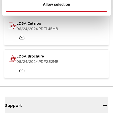
Allow selection
LD6A Catalog
06/24/2024
.PDF
1.45MB
LD6A Brochure
06/24/2024
.PDF
2.52MB
Support