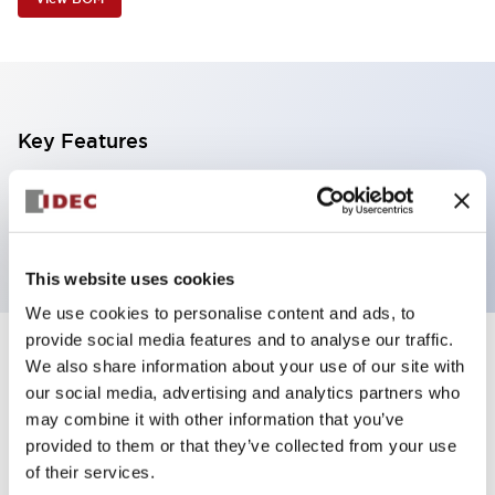
Key Features
1 tier, frame mount, light gray body,
steady/flashing/alarm, white color
This website uses cookies
We use cookies to personalise content and ads, to
provide social media features and to analyse our traffic.
+
Specifications
We also share information about your use of our site with
Expand All
our social media, advertising and analytics partners who
Aesthetic Specifications
may combine it with other information that you’ve
provided to them or that they’ve collected from your use
of their services.
Functional Specifications