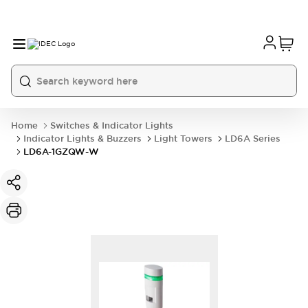
Home
Switches & Indicator Lights
Indicator Lights & Buzzers
Light Towers
LD6A Series
LD6A-1GZQW-W