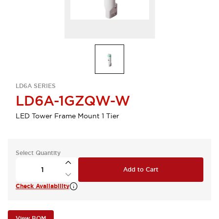
LD6A SERIES
LD6A-1GZQW-W
LED Tower Frame Mount 1 Tier
Select Quantity
Add to Cart
Check Availability
View BOM