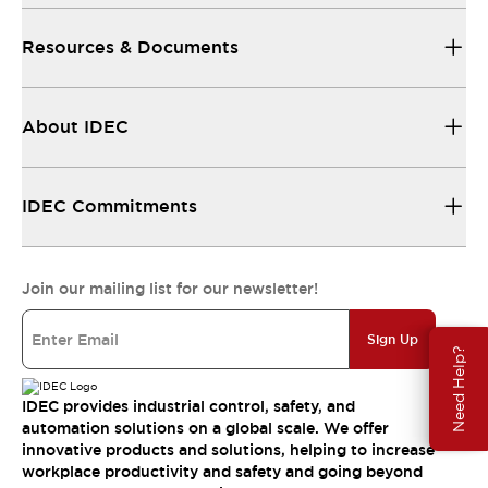
Resources & Documents
About IDEC
IDEC Commitments
Join our mailing list for our newsletter!
Sign Up
Need Help?
IDEC provides industrial control, safety, and
automation solutions on a global scale. We offer
innovative products and solutions, helping to increase
workplace productivity and safety and going beyond