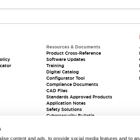
Resources & Documents
Product Cross-Reference
olicy
Software Updates
cator
Training
Digital Catalog
Configurator Tool
Compliance Documents
CAD Files
Standards Approved Products
Application Notes
Safety Solutions
Cybersecurity Bulletin
s
ise content and ads, to provide social media features and to an