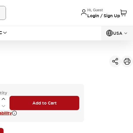
Hi, Guest
Login / Sign Up
C
USA
tity
Add to Cart
bility