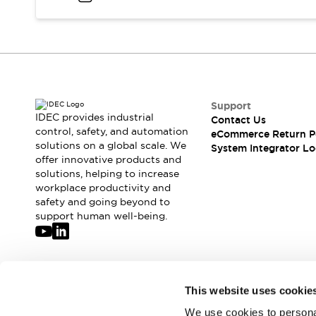
Compliance Documents
CAD Files
Standards Approved Products
Application Notes
Cybersecurity Bulletin
What's New
Support
Blogs
News
IDEC provides industrial
Contact Us
Events / Seminars
control, safety, and automation
eCommerce Return P
Support
solutions on a global scale. We
System Integrator Lo
Contact Us
offer innovative products and
solutions, helping to increase
Locate Us
workplace productivity and
Distributors
safety and going beyond to
Systems Integrators
support human well-being.
Sales Locator
Regional Offices
Global Network
About IDEC
Join our mailing list for our newsletter!
This website uses cookie
Corporate Site
We use cookies to personal