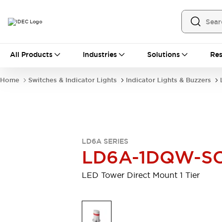
All Products
All Products
Industries
Solutions
Res
Automation
Programmable Logic Controller
Home
Switches & Indicator Lights
Indicator Lights & Buzzers
Operator Interfaces
Remote I/O System
Industrial Ethernet Devices
Motion Controls
Software
Explore All
Explore All
LD6A SERIES
Industrial Components
LD6A-1DQW-S
Relays & Timers
Power Supplies
LED Lighting
Contactors
LED Tower Direct Mount 1 Tier
Connection Devices
Circuit Protectors
Explore All
Switches & Indicator Lights
Switches and Pushbuttons