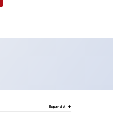
+
Expand All