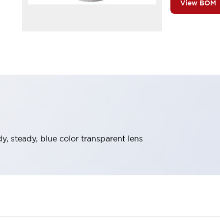
View BOM
ody, steady, blue color transparent lens