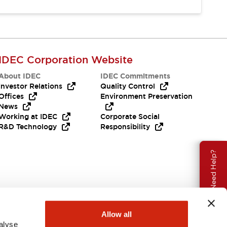
IDEC Corporation Website
About IDEC
IDEC Commitments
Investor Relations
Quality Control
Offices
Environment Preservation
News
Working at IDEC
Corporate Social
R&D Technology
Responsibility
Need Help?
Allow all
alyse