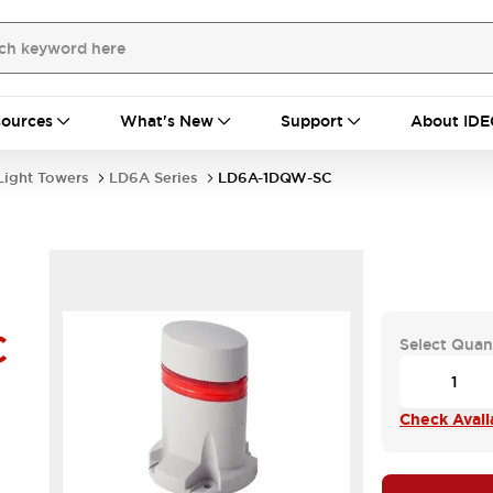
ources
What's New
Support
About IDE
Light Towers
LD6A Series
LD6A-1DQW-SC
C
Select Quan
Check Availa