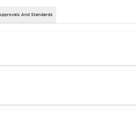
Approvals And Standards