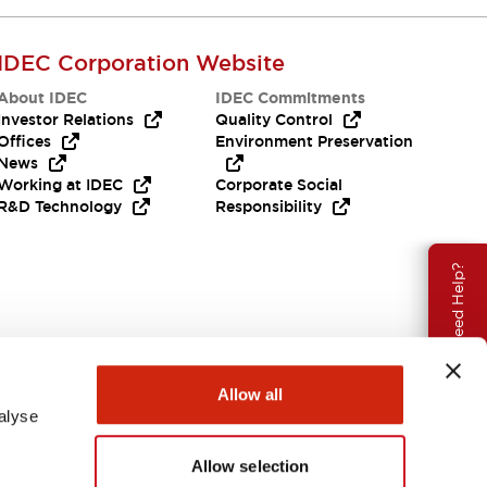
IDEC Corporation Website
About IDEC
IDEC Commitments
Investor Relations
Quality Control
Offices
Environment Preservation
News
Working at IDEC
Corporate Social
R&D Technology
Responsibility
Need Help?
Allow all
alyse
Allow selection