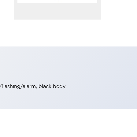
/flashing/alarm, black body