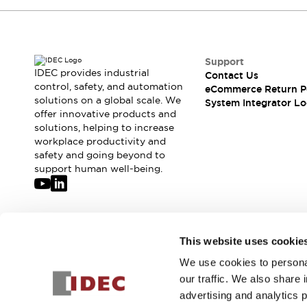
Compliance Documents
CAD Files
Standards Approved Products
Application Notes
Support
Cybersecurity Bulletin
IDEC provides industrial
Contact Us
control, safety, and automation
What's New
eCommerce Return P
solutions on a global scale. We
System Integrator Lo
Blogs
News
offer innovative products and
Events / Seminars
solutions, helping to increase
Support
workplace productivity and
Contact Us
safety and going beyond to
support human well-being.
Locate Us
Distributors
Systems Integrators
Sales Locator
Join our mailing list for our newsletter!
Regional Offices
This website uses cookie
Global Network
We use cookies to personal
Sign Up
About IDEC
our traffic. We also share 
Corporate Site
advertising and analytics 