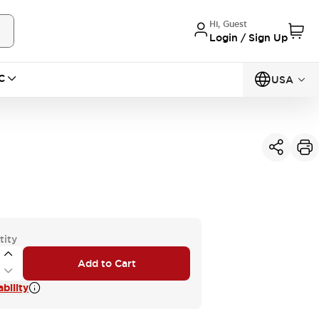
Hi, Guest
Login / Sign Up
C
USA
tity
Add to Cart
bility