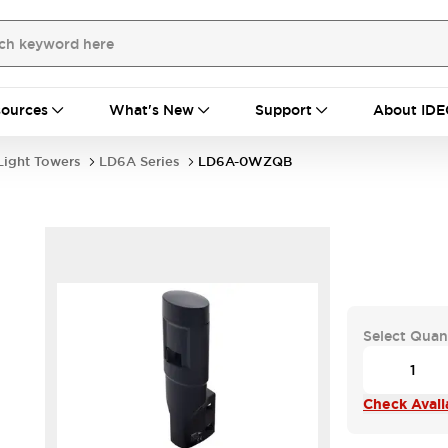
ources
What's New
Support
About IDE
Light Towers
LD6A Series
LD6A-0WZQB
Select Quan
Check Availa