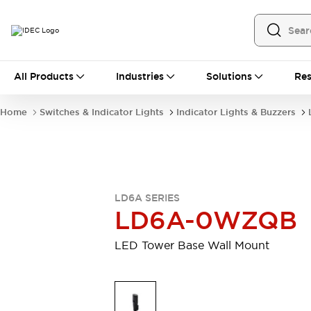
All Products
All Products
Industries
Solutions
Res
Automation
Programmable Logic Controller
Home
Switches & Indicator Lights
Indicator Lights & Buzzers
Operator Interfaces
Remote I/O System
Industrial Ethernet Devices
Motion Controls
Software
Explore All
Explore All
LD6A SERIES
Industrial Components
LD6A-0WZQB
Relays & Timers
Power Supplies
LED Lighting
Contactors
LED Tower Base Wall Mount
Connection Devices
Circuit Protectors
Explore All
Switches & Indicator Lights
Switches and Pushbuttons