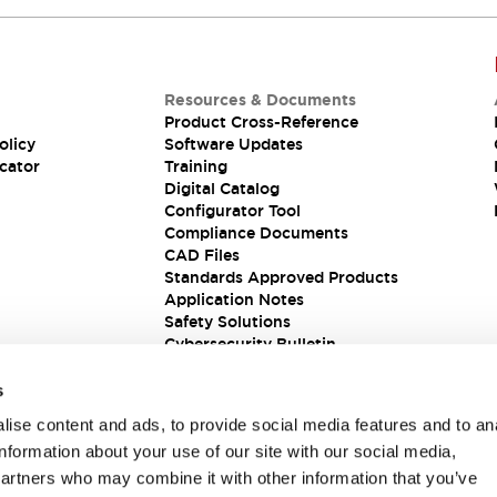
Resources & Documents
Product Cross-Reference
olicy
Software Updates
cator
Training
Digital Catalog
Configurator Tool
Compliance Documents
CAD Files
Standards Approved Products
Application Notes
Safety Solutions
Cybersecurity Bulletin
s
ise content and ads, to provide social media features and to an
information about your use of our site with our social media,
partners who may combine it with other information that you’ve