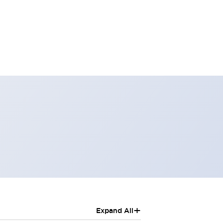
+
Expand All