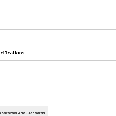
cifications
Approvals And Standards