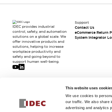
Compliance Documents
CAD Files
Standards Approved Products
Application Notes
Support
Cybersecurity Bulletin
IDEC provides industrial
Contact Us
control, safety, and automation
What's New
eCommerce Return P
solutions on a global scale. We
System Integrator Lo
Blogs
News
offer innovative products and
Events / Seminars
solutions, helping to increase
Support
workplace productivity and
Contact Us
safety and going beyond to
support human well-being.
Locate Us
Distributors
Systems Integrators
Sales Locator
Join our mailing list for our newsletter!
Regional Offices
This website uses cookie
Global Network
We use cookies to personal
Sign Up
About IDEC
our traffic. We also share 
Corporate Site
advertising and analytics 