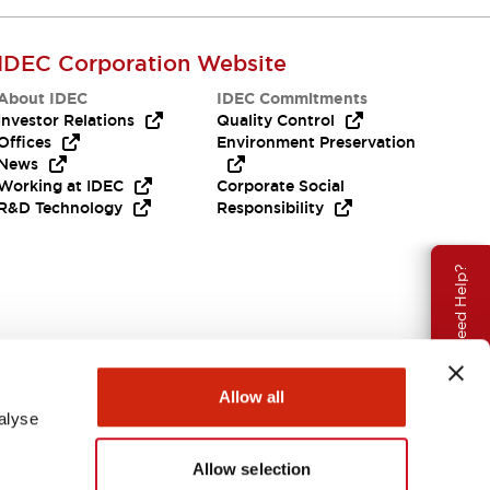
IDEC Corporation Website
About IDEC
IDEC Commitments
Investor Relations
Quality Control
Offices
Environment Preservation
News
Working at IDEC
Corporate Social
R&D Technology
Responsibility
Need Help?
Allow all
alyse
Allow selection