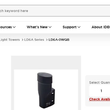
ources
What's New
Support
About IDE
Light Towers
LD6A Series
LD6A-0WQB
Select Quan
Check Availa