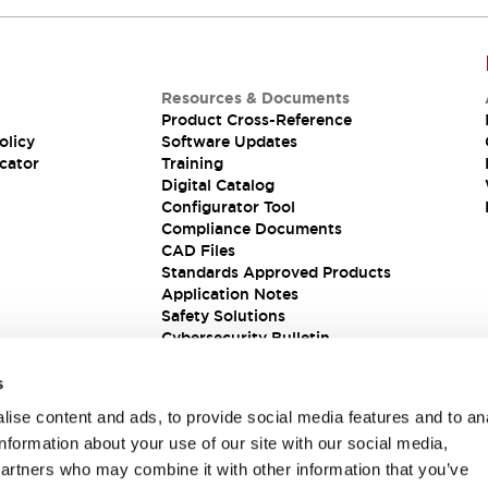
Resources & Documents
Product Cross-Reference
olicy
Software Updates
cator
Training
Digital Catalog
Configurator Tool
Compliance Documents
CAD Files
Standards Approved Products
Application Notes
Safety Solutions
Cybersecurity Bulletin
s
ise content and ads, to provide social media features and to an
information about your use of our site with our social media,
partners who may combine it with other information that you’ve