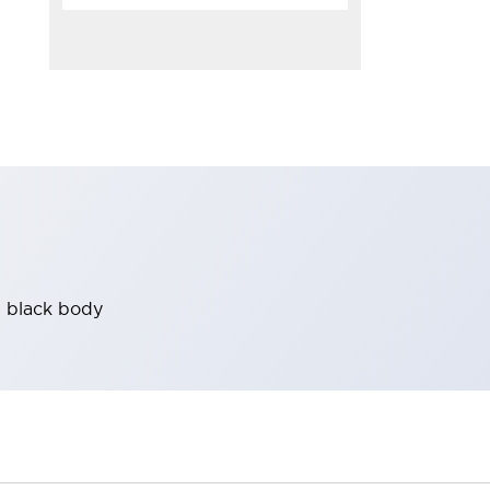
, black body