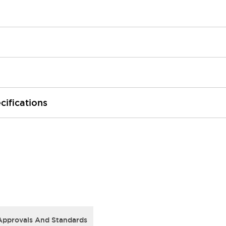
cifications
Approvals And Standards