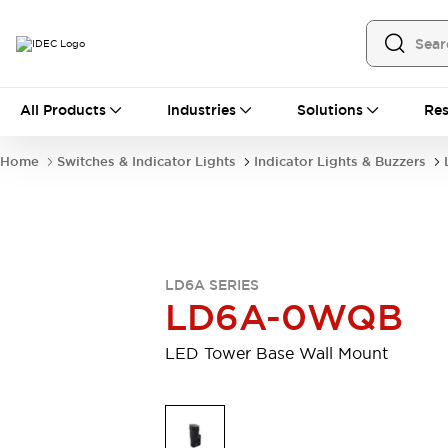
All Products
All Products
Industries
Solutions
Res
Automation
Programmable Logic Controller
Home
Switches & Indicator Lights
Indicator Lights & Buzzers
Operator Interfaces
Remote I/O System
Industrial Ethernet Devices
Motion Controls
Software
Explore All
Explore All
LD6A SERIES
Industrial Components
LD6A-0WQB
Relays & Timers
Power Supplies
LED Lighting
Contactors
LED Tower Base Wall Mount
Connection Devices
Circuit Protectors
Explore All
Switches & Indicator Lights
Switches and Pushbuttons