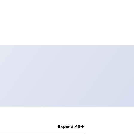
+
Expand All