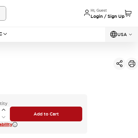
Hi, Guest
Login / Sign Up
C
USA
tity
Add to Cart
bility