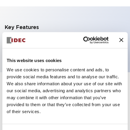
Key Features
Base module, pole mount with L-shaped bracket,
steady, black body
This website uses cookies
We use cookies to personalise content and ads, to
provide social media features and to analyse our traffic.
We also share information about your use of our site with
+
Specifications
Expand All
our social media, advertising and analytics partners who
may combine it with other information that you’ve
Aesthetic Specifications
provided to them or that they’ve collected from your use
of their services.
Functional Specifications