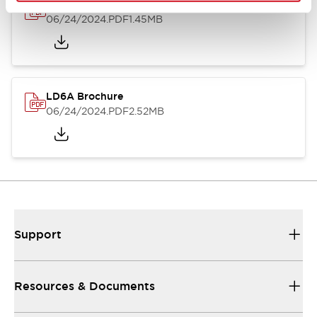
LD6A Catalog
06/24/2024
.PDF
1.45MB
LD6A Brochure
06/24/2024
.PDF
2.52MB
Support
Resources & Documents