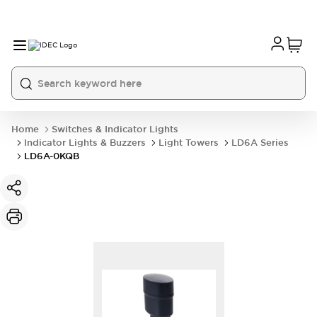
Home
Switches & Indicator Lights
Indicator Lights & Buzzers
Light Towers
LD6A Series
LD6A-0KQB