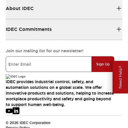
About IDEC
IDEC Commitments
Join our mailing list for our newsletter!
Sign Up
Need Help?
IDEC provides industrial control, safety, and
automation solutions on a global scale. We offer
innovative products and solutions, helping to increase
workplace productivity and safety and going beyond
to support human well-being.
© 2026 IDEC Corporation