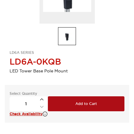
LD6A SERIES
LD6A-0KQB
LED Tower Base Pole Mount
Select Quantity
Add to Cart
Check Availability