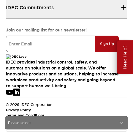
IDEC Commitments
Join our mailing list for our newsletter!
Sign Up
Need Help?
IDEC provides industrial control, safety, and
automation solutions on a global scale. We offer
innovative products and solutions, helping to increase
workplace productivity and safety and going beyond
to support human well-being.
© 2026 IDEC Corporation
Privacy Policy
Terms and Conditions
Please select
USA