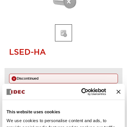
LSED-HA
Discontinued
Alternative Products
LED LAMP AMBER
LSED-HAN
This website uses cookies
We use cookies to personalise content and ads, to