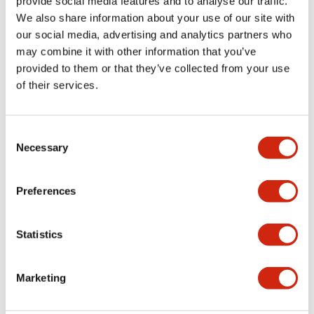
provide social media features and to analyse our traffic.
We also share information about your use of our site with
+
Specifications
Expand All
our social media, advertising and analytics partners who
may combine it with other information that you’ve
Aesthetic Specifications
provided to them or that they’ve collected from your use
of their services.
Mounting and Installation Specifications
Consent
Necessary
Selection
Related Products
Preferences
Statistics
Marketing