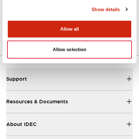
Show details
LSED-HAN
Allow all
LED lamp amber
Allow selection
Support
Resources & Documents
About IDEC