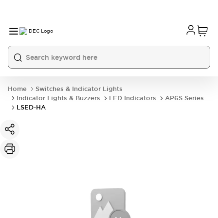
Home
Switches & Indicator Lights
Indicator Lights & Buzzers
LED Indicators
AP6S Series
LSED-HA