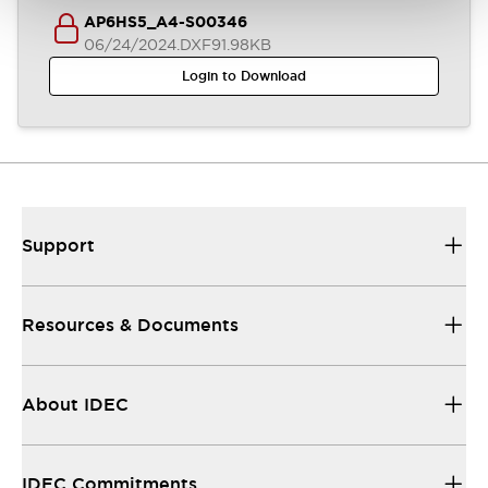
AP6HS5_A4-S00346
06/24/2024
.DXF
91.98KB
Login to Download
Support
Resources & Documents
About IDEC
IDEC Commitments