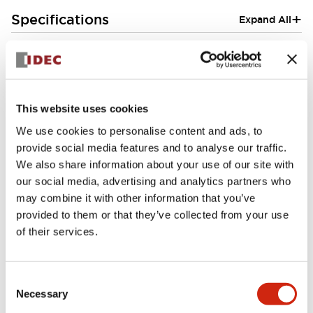
+
Specifications
Expand All
Aesthetic Specifications
Environmental Specifications
This website uses cookies
Mounting and Installation Specifications
We use cookies to personalise content and ads, to
provide social media features and to analyse our traffic.
We also share information about your use of our site with
our social media, advertising and analytics partners who
may combine it with other information that you’ve
Documents and Files
provided to them or that they’ve collected from your use
of their services.
CAD Files
Technical Document
Consent
Necessary
Selection