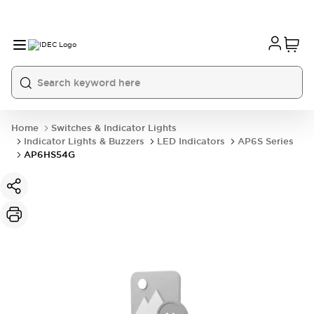
Home
Switches & Indicator Lights
Indicator Lights & Buzzers
LED Indicators
AP6S Series
AP6HS54G