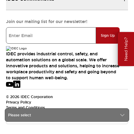
Join our mailing list for our newsletter!
Sign Up
Need Help?
IDEC provides industrial control, safety, and
automation solutions on a global scale. We offer
innovative products and solutions, helping to increase
workplace productivity and safety and going beyond
to support human well-being.
© 2026 IDEC Corporation
Privacy Policy
Terms and Conditions
Please select
USA