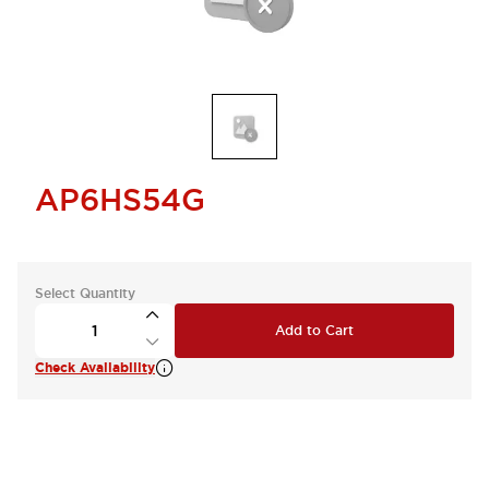
AP6HS54G
Select Quantity
Add to Cart
Check Availability