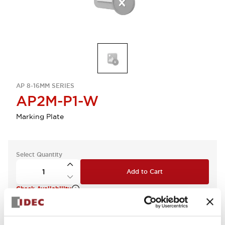
AP 8-16MM SERIES
AP2M-P1-W
Marking Plate
Select Quantity
Add to Cart
Check Availability