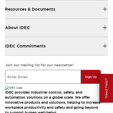
Resources & Documents
About IDEC
IDEC Commitments
Join our mailing list for our newsletter!
Sign Up
Need Help?
IDEC provides industrial control, safety, and
automation solutions on a global scale. We offer
innovative products and solutions, helping to increase
workplace productivity and safety and going beyond
to support human well-being.