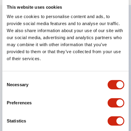
This website uses cookies
We use cookies to personalise content and ads, to
provide social media features and to analyse our traffic.
Key Features
We also share information about your use of our site with
our social media, advertising and analytics partners who
Slim size with space-saving design.
may combine it with other information that you’ve
Illumination colors available in 7 types: red, green,
provided to them or that they’ve collected from your use
yellow, amber, milky white, blue, and pure white
of their services.
(except for AP2M and AP6M models).
Labeling possible. (Except for AP8M model round
Consent
flat type)
Necessary
Selection
UL and CSA certified product.
Built-in protection diode clears reverse voltage of
Preferences
100V.
Statistics