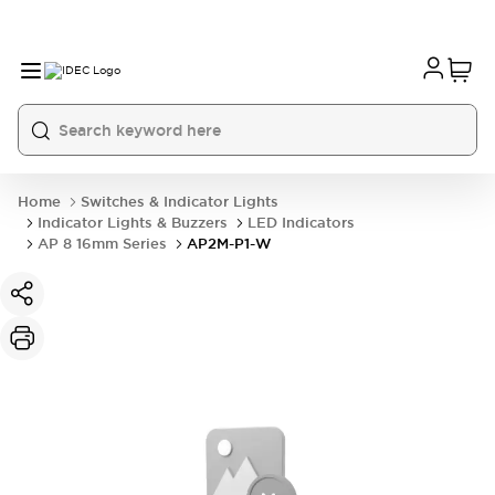
Home
Switches & Indicator Lights
Indicator Lights & Buzzers
LED Indicators
AP 8 16mm Series
AP2M-P1-W