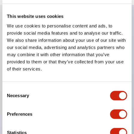
This website uses cookies
Key Features
We use cookies to personalise content and ads, to
provide social media features and to analyse our traffic.
We also share information about your use of our site with
8mm
our social media, advertising and analytics partners who
10mm
may combine it with other information that you’ve
12mm
provided to them or that they’ve collected from your use
and 16mm round panel cutouts
of their services.
Super bright LEDs
Built-in current-limiting resistor and reverse
Consent
polarity protection diode
Necessary
Selection
Dome or flat lenses
IP65
Preferences
UL Recognized
CSA Certified
Statistics