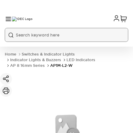
Home
Switches & Indicator Lights
Indicator Lights & Buzzers
LED Indicators
AP 8 16mm Series
AP1M-L2-W