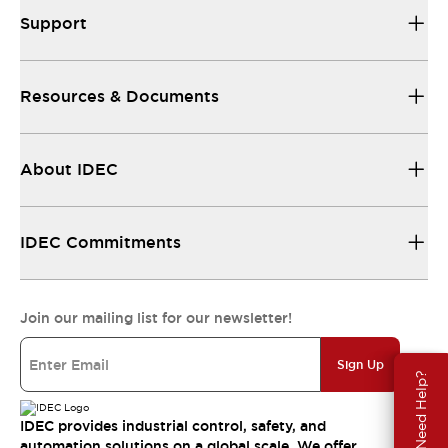
Support
Resources & Documents
About IDEC
IDEC Commitments
Join our mailing list for our newsletter!
Sign Up
Need Help?
IDEC provides industrial control, safety, and
automation solutions on a global scale. We offer