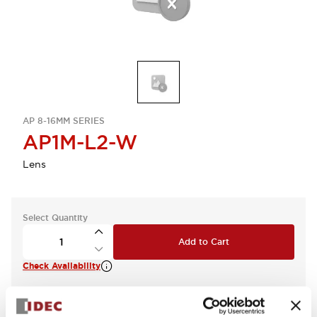
AP 8-16MM SERIES
AP1M-L2-W
Lens
Select Quantity
Add to Cart
Check Availability