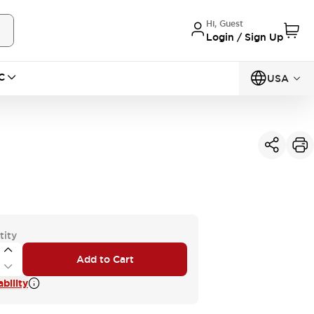
Hi, Guest
Login / Sign Up
C
USA
tity
Add to Cart
bility