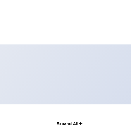
+
Expand All