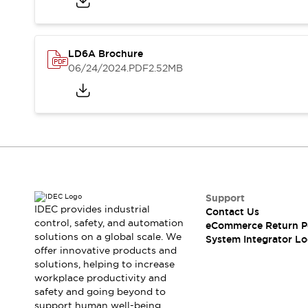
Solutions
AGVs/AMRs
Ergonomics and Safety
IIoT
Panel-less Solutions
RFID Authentication
LD6A Brochure
Safety Solutions
06/24/2024
.PDF
2.52MB
IDEC Safety Concept
Collaborative Safety (Safety 2.0)
Safety-Related Laws and Standards
Safety Devices: The Basics
Explore All
Safety and Beyond
Safety and Beyond | Solutions
Support
Explore All
IDEC provides industrial
Contact Us
Explore All
control, safety, and automation
eCommerce Return P
Resources
solutions on a global scale. We
System Integrator Lo
Product Cross Reference
offer innovative products and
solutions, helping to increase
Software Updates
Training
workplace productivity and
Digital Catalog
safety and going beyond to
Configurator Tool
support human well-being.