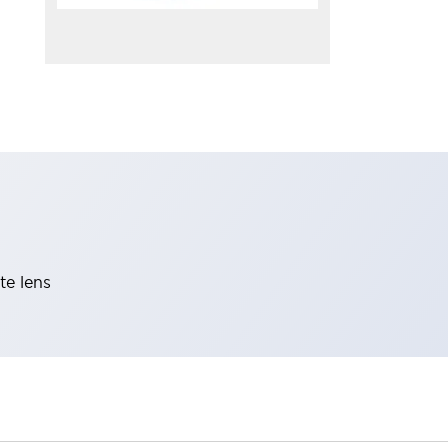
te lens