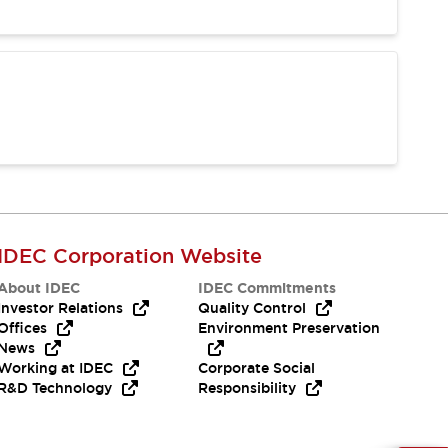
IDEC Corporation Website
About IDEC
IDEC Commitments
Investor Relations
Quality Control
Offices
Environment Preservation
News
Working at IDEC
Corporate Social
R&D Technology
Responsibility