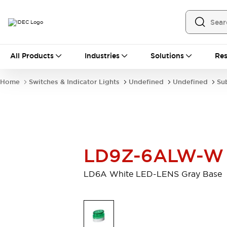
All Products
All Products
Industries
Solutions
Res
Automation
Programmable Logic Controller
Home
Switches & Indicator Lights
Undefined
Undefined
Su
Operator Interfaces
Remote I/O System
Industrial Ethernet Devices
Motion Controls
Software
Explore All
Explore All
Industrial Components
LD9Z-6ALW-W
Relays & Timers
Power Supplies
LED Lighting
Contactors
LD6A White LED-LENS Gray Base
Connection Devices
Circuit Protectors
Explore All
Switches & Indicator Lights
Switches and Pushbuttons