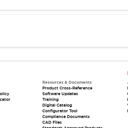
Resources & Documents
Product Cross-Reference
olicy
Software Updates
cator
Training
Digital Catalog
Configurator Tool
Compliance Documents
CAD Files