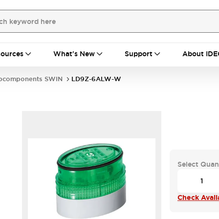
ources
What's New
Support
About IDE
bcomponents SWIN
LD9Z-6ALW-W
Select Quan
Check Availa