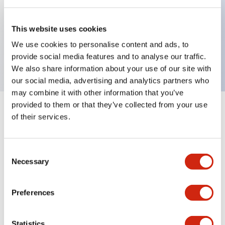
Key Features
This website uses cookies
We use cookies to personalise content and ads, to
LED module, black base, white lens
provide social media features and to analyse our traffic.
We also share information about your use of our site with
our social media, advertising and analytics partners who
may combine it with other information that you’ve
provided to them or that they’ve collected from your use
+
Specifications
Expand All
of their services.
Aesthetic Specifications
Consent
Necessary
Selection
Mechanical Specifications
Preferences
Statistics