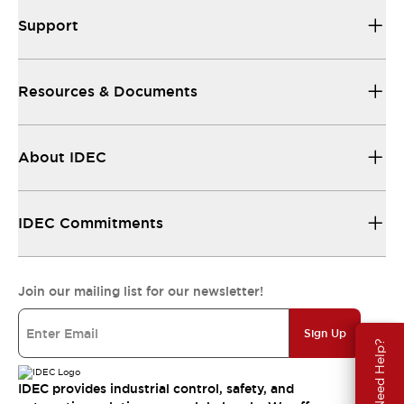
Support
Resources & Documents
About IDEC
IDEC Commitments
Join our mailing list for our newsletter!
Sign Up
Need Help?
IDEC provides industrial control, safety, and