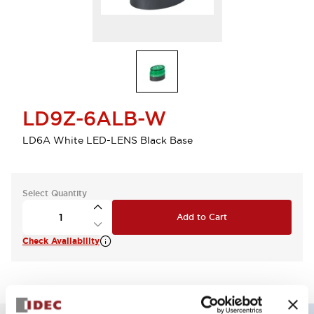
LD9Z-6ALB-W
LD6A White LED-LENS Black Base
Select Quantity
Add to Cart
Check Availability