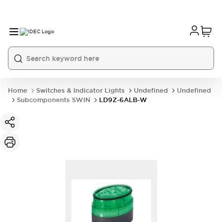
Home
Switches & Indicator Lights
Undefined
Undefined
Subcomponents SWIN
LD9Z-6ALB-W