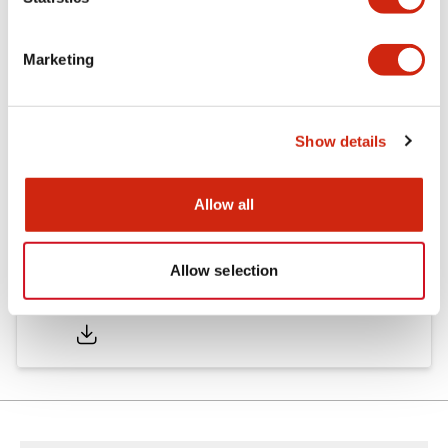
Documents and Files
Marketing
Catalogs & Brochures
Show details
LD6A Catalog
06/24/2024
.PDF
1.45MB
Allow all
Allow selection
LD6A Brochure
06/24/2024
.PDF
2.52MB