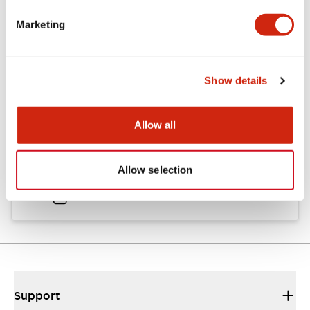
Catalogs & Brochures
Approvals And Standards
Marketing
Catalog
Show details
06/24/2024
.PDF
11.19MB
Allow all
HW Instruction Sheet
Allow selection
06/24/2024
.PDF
166.92KB
Support