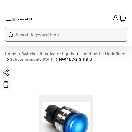
Home
Switches & Indicator Lights
Undefined
Undefined
Subcomponents SWIN
HW4L-A3-S-PS-U