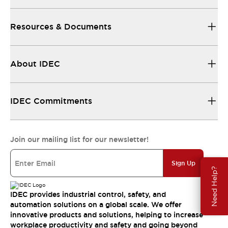
Resources & Documents
About IDEC
IDEC Commitments
Join our mailing list for our newsletter!
Sign Up
Need Help?
IDEC provides industrial control, safety, and
automation solutions on a global scale. We offer
innovative products and solutions, helping to increase
workplace productivity and safety and going beyond