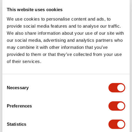
This website uses cookies
We use cookies to personalise content and ads, to
+
Specifications
Expand All
provide social media features and to analyse our traffic.
We also share information about your use of our site with
Aesthetic Specifications
our social media, advertising and analytics partners who
may combine it with other information that you’ve
Functional Specifications
provided to them or that they’ve collected from your use
of their services.
Mechanical Specifications
Consent
Other Specifications
Necessary
Selection
Preferences
Documents and Files
Statistics