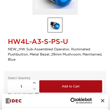
HW4L-A3-S-PS-U
NEW_HW Sub-Assembled Operator, Illuminated
Pushbutton, Metal Bezel, 29mm Mushroom, Maintained,
Blue
Select Quantity
Add to Cart
Check Availability