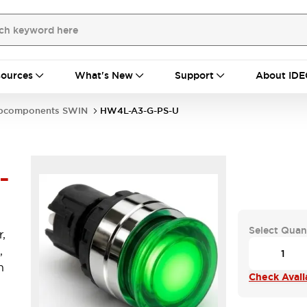
ources
What's New
Support
About IDE
bcomponents SWIN
HW4L-A3-G-PS-U
-
Select Quan
,
,
n
Check Availa