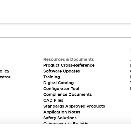
Resources & Documents
Product Cross-Reference
olicy
Software Updates
cator
Training
Digital Catalog
Configurator Tool
Compliance Documents
CAD Files
Standards Approved Products
Application Notes
Safety Solutions
Cybersecurity Bulletin