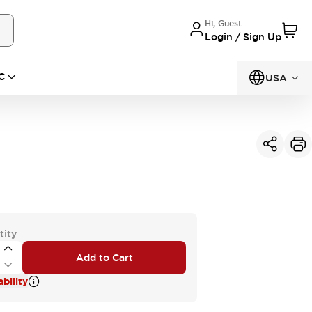
Hi, Guest
Login / Sign Up
C
USA
tity
Add to Cart
bility