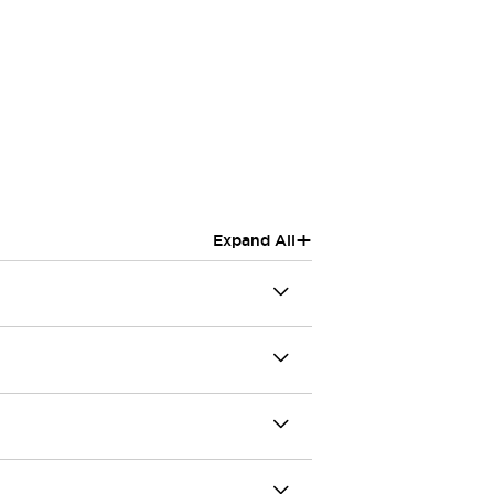
+
Expand All