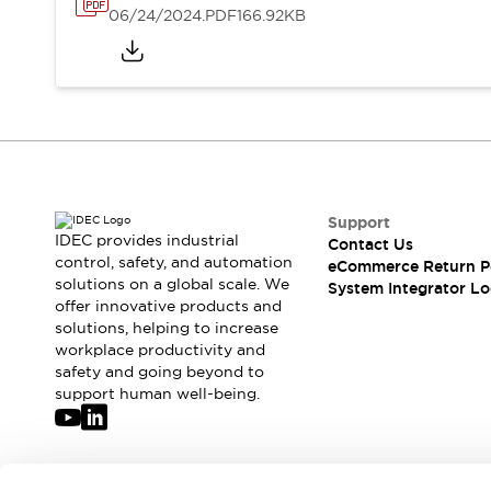
Solutions
06/24/2024
.PDF
166.92KB
AGVs/AMRs
Ergonomics and Safety
IIoT
Panel-less Solutions
RFID Authentication
Safety Solutions
IDEC Safety Concept
Collaborative Safety (Safety 2.0)
Safety-Related Laws and Standards
Safety Devices: The Basics
Support
Explore All
IDEC provides industrial
Contact Us
control, safety, and automation
Safety and Beyond
eCommerce Return P
solutions on a global scale. We
System Integrator Lo
Safety and Beyond | Solutions
offer innovative products and
Explore All
solutions, helping to increase
Explore All
workplace productivity and
Resources
safety and going beyond to
support human well-being.
Product Cross Reference
Software Updates
Training
Digital Catalog
Configurator Tool