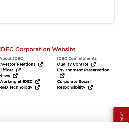
IDEC Corporation Website
About IDEC
IDEC Commitments
Investor Relations
Quality Control
Offices
Environment Preservation
News
Working at IDEC
Corporate Social
R&D Technology
Responsibility
Need Help?