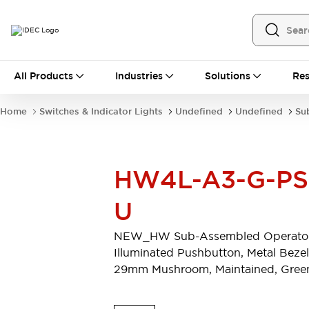
All Products
All Products
Industries
Solutions
Res
Automation
Programmable Logic Controller
Home
Switches & Indicator Lights
Undefined
Undefined
Su
Operator Interfaces
Remote I/O System
Industrial Ethernet Devices
Motion Controls
Software
HW4L-A3-G-PS
Explore All
Explore All
Industrial Components
U
Relays & Timers
Power Supplies
LED Lighting
Contactors
NEW_HW Sub-Assembled Operator
Connection Devices
Illuminated Pushbutton, Metal Bezel
Circuit Protectors
Explore All
29mm Mushroom, Maintained, Gree
Switches & Indicator Lights
Switches and Pushbuttons