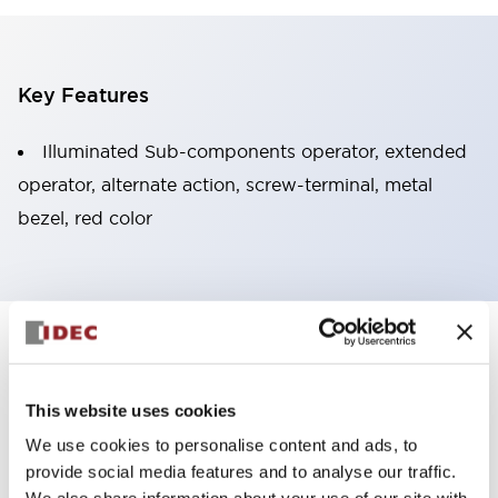
Key Features
Illuminated Sub-components operator, extended
operator, alternate action, screw-terminal, metal
bezel, red color
+
Specifications
Expand All
Aesthetic Specifications
This website uses cookies
We use cookies to personalise content and ads, to
Functional Specifications
provide social media features and to analyse our traffic.