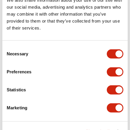
We also share information about your use of our site with
Mechanical Specifications
our social media, advertising and analytics partners who
may combine it with other information that you’ve
provided to them or that they’ve collected from your use
Other Specifications
of their services.
Consent
Necessary
Selection
Documents and Files
Preferences
Catalogs & Brochures
CAD Files
Approvals And Standard
Statistics
Catalog
06/24/2024
.PDF
11.19MB
Marketing