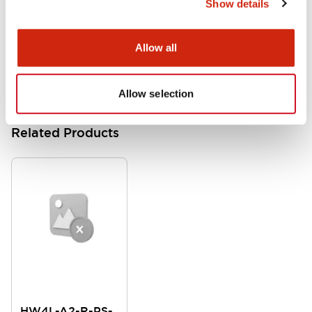
Show details
HW Instruction Sheet
06/24/2024
.PDF
166.92KB
Allow all
Allow selection
Related Products
HW4L-A2-R-PS-