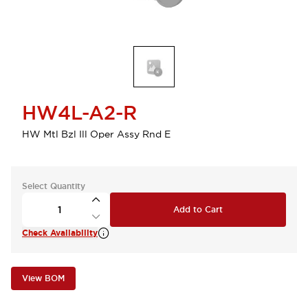
HW4L-A2-R
HW Mtl Bzl Ill Oper Assy Rnd E
Select Quantity
Add to Cart
Check Availability
View BOM