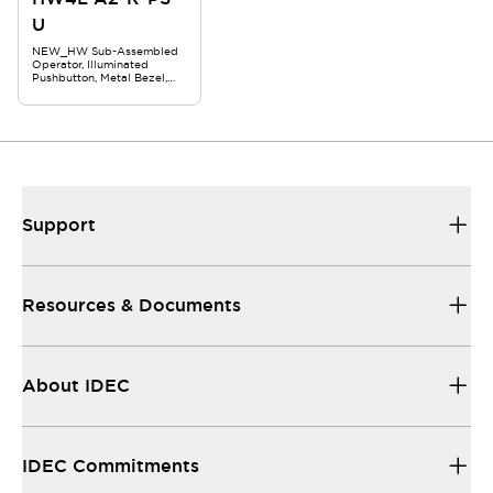
U
NEW_HW Sub-Assembled
Operator, Illuminated
Pushbutton, Metal Bezel,
Round Extended,
Maintained, Red
Support
Resources & Documents
About IDEC
IDEC Commitments