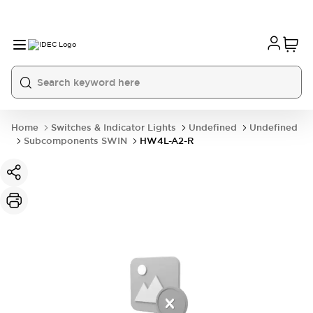
Home
Switches & Indicator Lights
Undefined
Undefined
Subcomponents SWIN
HW4L-A2-R