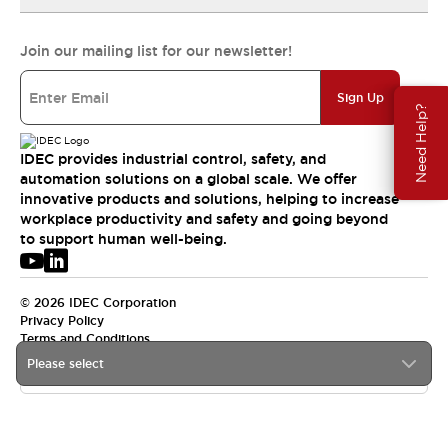
Join our mailing list for our newsletter!
Sign Up
Need Help?
IDEC provides industrial control, safety, and
automation solutions on a global scale. We offer
innovative products and solutions, helping to increase
workplace productivity and safety and going beyond
to support human well-being.
© 2026 IDEC Corporation
Privacy Policy
Terms and Conditions
Please select
USA