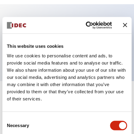
Key Features
Illuminated Sub-components operator, flush
This website uses cookies
operator, alternate action, screw-terminal, metal
We use cookies to personalise content and ads, to
bezel, amber color
provide social media features and to analyse our traffic.
We also share information about your use of our site with
our social media, advertising and analytics partners who
may combine it with other information that you’ve
provided to them or that they’ve collected from your use
+
Specifications
Expand All
of their services.
Aesthetic Specifications
Consent
Functional Specifications
Necessary
Selection