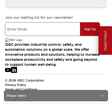
Join our mailing list for our newsletter!
Sign Up
Need Help?
IDEC provides industrial control, safety, and
automation solutions on a global scale. We offer
innovative products and solutions, helping to increase
workplace productivity and safety and going beyond
to support human well-being.
© 2026 IDEC Corporation
Privacy Policy
Terms and Conditions
Please select
USA