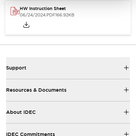
HW Instruction Sheet
06/24/2024
.PDF
166.92KB
Support
Resources & Documents
About IDEC
IDEC Commitments