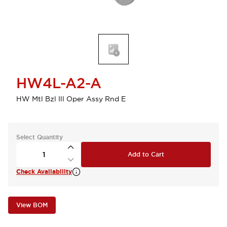
HW4L-A2-A
HW Mtl Bzl Ill Oper Assy Rnd E
Select Quantity
Add to Cart
Check Availability
View BOM