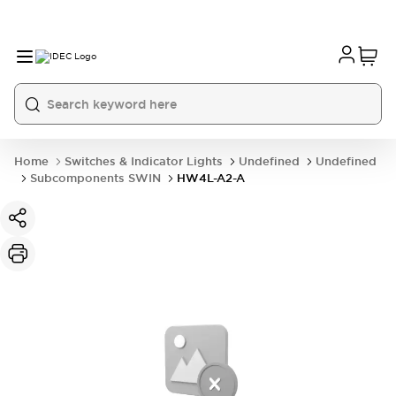
Home
Switches & Indicator Lights
Undefined
Undefined
Subcomponents SWIN
HW4L-A2-A