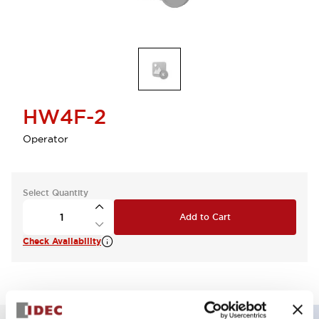
HW4F-2
Operator
Select Quantity
Add to Cart
Check Availability