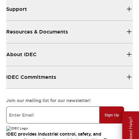
Support
Resources & Documents
About IDEC
IDEC Commitments
Join our mailing list for our newsletter!
Sign Up
Need Help?
IDEC provides industrial control, safety, and