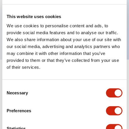
Key Features
This website uses cookies
We use cookies to personalise content and ads, to
Sub-components, operator, 2 positions, metal
provide social media features and to analyse our traffic.
bezel, Illuminated, maintained, knob handle
We also share information about your use of our site with
our social media, advertising and analytics partners who
may combine it with other information that you’ve
provided to them or that they’ve collected from your use
of their services.
+
Specifications
Expand All
Aesthetic Specifications
Consent
Necessary
Selection
Functional Specifications
Preferences
Mechanical Specifications
Statistics