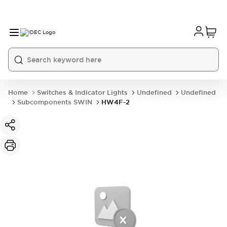
Home
Switches & Indicator Lights
Undefined
Undefined
Subcomponents SWIN
HW4F-2