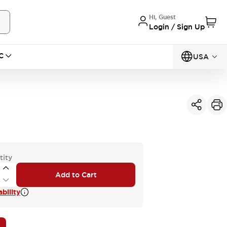
Hi, Guest
Login / Sign Up
C
USA
tity
Add to Cart
bility