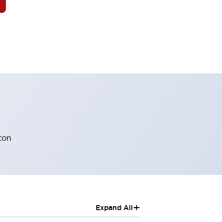
ton
+
Expand All