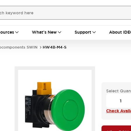
ources
What's New
Support
About IDE
bcomponents SWIN
HW4B-M4-S
Select Quan
Check Availa