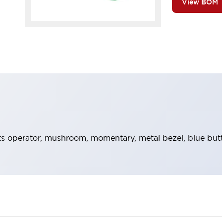
View BOM
 operator, mushroom, momentary, metal bezel, blue but