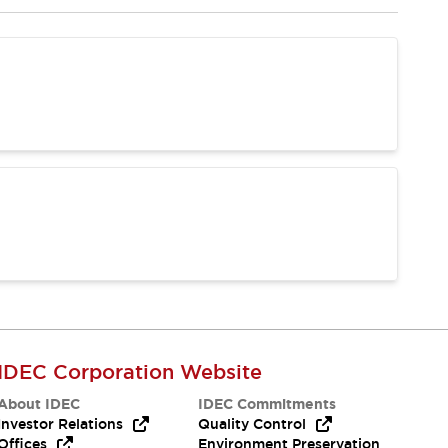
IDEC Corporation Website
About IDEC
IDEC Commitments
Investor Relations
Quality Control
Offices
Environment Preservation