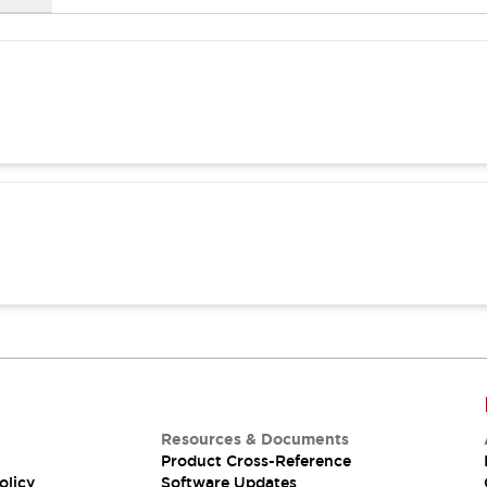
Resources & Documents
Product Cross-Reference
olicy
Software Updates