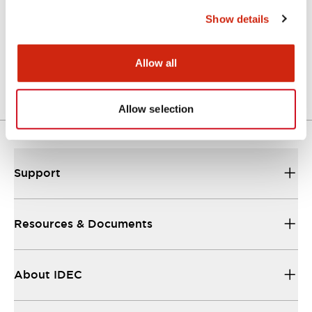
Functional Specifications
Show details
Mechanical Specifications
Allow all
Other Specifications
Allow selection
Support
Resources & Documents
About IDEC