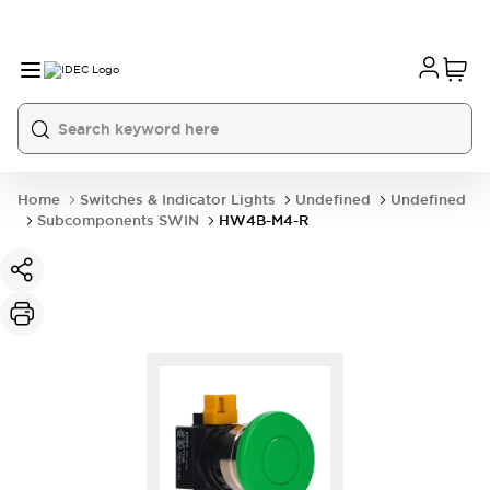
Home
Switches & Indicator Lights
Undefined
Undefined
Subcomponents SWIN
HW4B-M4-R