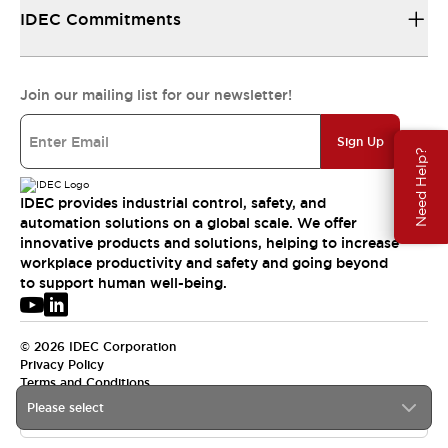
IDEC Commitments
Join our mailing list for our newsletter!
Sign Up
Need Help?
IDEC provides industrial control, safety, and
automation solutions on a global scale. We offer
innovative products and solutions, helping to increase
workplace productivity and safety and going beyond
to support human well-being.
© 2026 IDEC Corporation
Privacy Policy
Terms and Conditions
Please select
USA