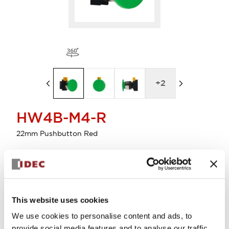
+
2
HW4B-M4-R
22mm Pushbutton Red
Select Quantity
Add to Cart
This website uses cookies
Check Availability
We use cookies to personalise content and ads, to
provide social media features and to analyse our traffic.