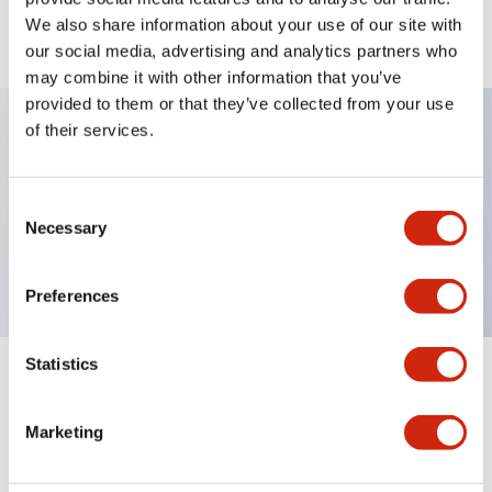
We also share information about your use of our site with
View BOM
our social media, advertising and analytics partners who
may combine it with other information that you’ve
provided to them or that they’ve collected from your use
of their services.
Key Features
Consent
Non-illuminated, Sub-components operator,
Necessary
Selection
mushroom, momentary, metal bezel, red button
Preferences
Statistics
+
Specifications
Expand All
Marketing
Aesthetic Specifications