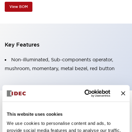
View BOM
Key Features
Non-illuminated, Sub-components operator,
mushroom, momentary, metal bezel, red button
+
Specifications
Expand All
This website uses cookies
Aesthetic Specifications
We use cookies to personalise content and ads, to
provide social media features and to analyse our traffic.