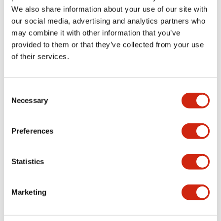
Functional Specifications
We also share information about your use of our site with
our social media, advertising and analytics partners who
Mechanical Specifications
may combine it with other information that you’ve
provided to them or that they’ve collected from your use
Other Specifications
of their services.
Consent
Necessary
Selection
Documents and Files
Preferences
Catalogs & Brochures
CAD Files
Approvals And Standard
Statistics
Catalog
Marketing
06/24/2024
.PDF
11.19MB