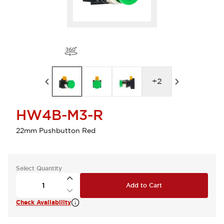
+
2
HW4B-M3-R
22mm Pushbutton Red
Select Quantity
Add to Cart
Check Availability