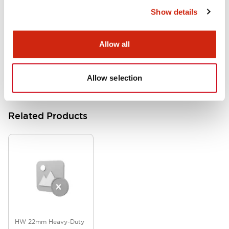
Show details
HW Instruction Sheet
06/24/2024
.PDF
166.92KB
Allow all
Allow selection
Related Products
HW 22mm Heavy-Duty