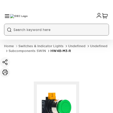
Home
Switches & Indicator Lights
Undefined
Undefined
Subcomponents SWIN
HW4B-M3-R