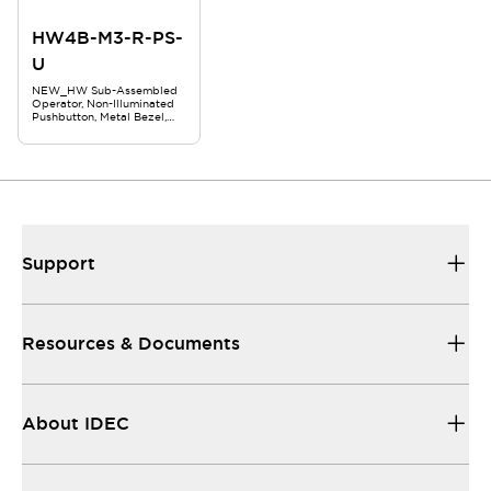
HW4B-M3-R-PS-
U
NEW_HW Sub-Assembled
Operator, Non-Illuminated
Pushbutton, Metal Bezel,
29mm Mushroom,
Momentary, Red
Support
Resources & Documents
About IDEC