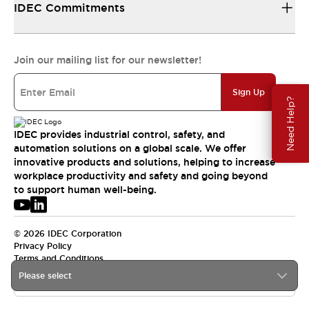
IDEC Commitments
Join our mailing list for our newsletter!
Sign Up
Need Help?
IDEC provides industrial control, safety, and
automation solutions on a global scale. We offer
innovative products and solutions, helping to increase
workplace productivity and safety and going beyond
to support human well-being.
© 2026 IDEC Corporation
Privacy Policy
Terms and Conditions
Please select
USA