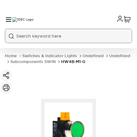
Home
Switches & Indicator Lights
Undefined
Undefined
Subcomponents SWIN
HW4B-M1-G