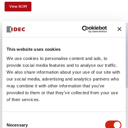
View BOM
Key Features
This website uses cookies
Non-illuminated, Sub-components operator, flush,
We use cookies to personalise content and ads, to
provide social media features and to analyse our traffic.
momentary, metal bezel, green button
We also share information about your use of our site with
our social media, advertising and analytics partners who
may combine it with other information that you’ve
provided to them or that they’ve collected from your use
of their services.
+
Specifications
Expand All
Aesthetic Specifications
Consent
Necessary
Selection