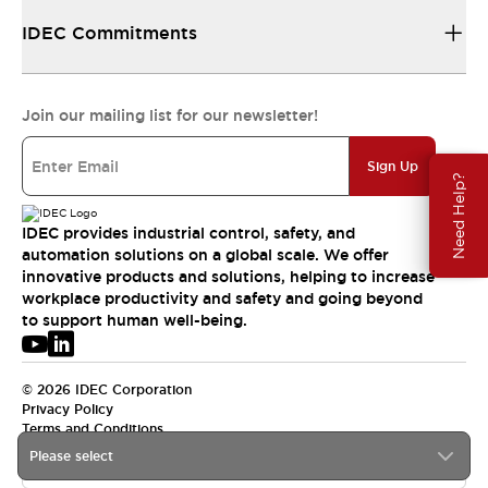
IDEC Commitments
Join our mailing list for our newsletter!
Sign Up
Need Help?
IDEC provides industrial control, safety, and
automation solutions on a global scale. We offer
innovative products and solutions, helping to increase
workplace productivity and safety and going beyond
to support human well-being.
© 2026 IDEC Corporation
Privacy Policy
Terms and Conditions
Please select
USA