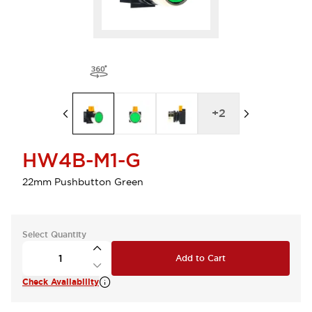
+
2
HW4B-M1-G
22mm Pushbutton Green
Select Quantity
Add to Cart
Check Availability