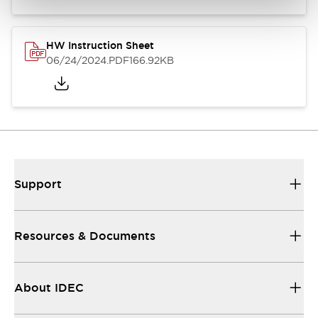
HW Instruction Sheet
06/24/2024
.PDF
166.92KB
Support
Resources & Documents
About IDEC