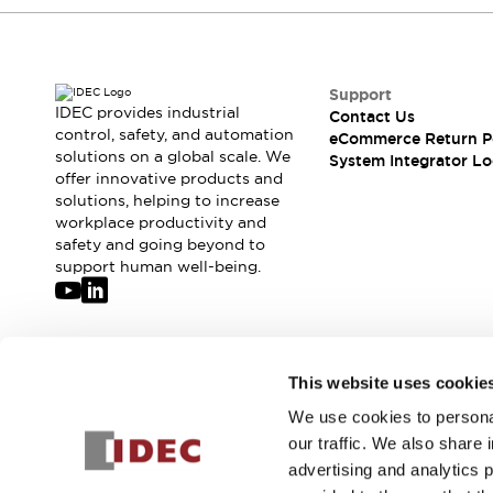
Compliance Documents
CAD Files
Standards Approved Products
Application Notes
Support
IDEC provides industrial
Cybersecurity Bulletin
Contact Us
control, safety, and automation
eCommerce Return P
What's New
solutions on a global scale. We
System Integrator Lo
Blogs
News
offer innovative products and
Events / Seminars
solutions, helping to increase
Support
workplace productivity and
safety and going beyond to
Contact Us
support human well-being.
Locate Us
Distributors
Systems Integrators
Sales Locator
Join our mailing list for our newsletter!
Regional Offices
This website uses cookie
Global Network
We use cookies to personal
Sign Up
About IDEC
our traffic. We also share 
Corporate Site
advertising and analytics 