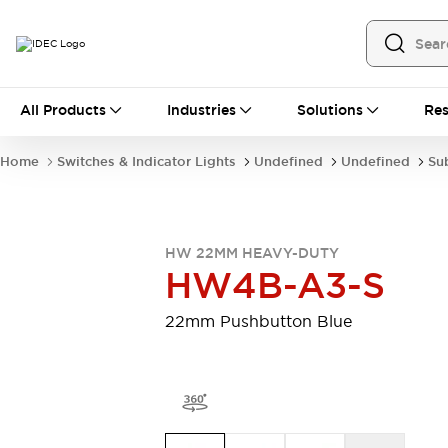
All Products
All Products
Industries
Solutions
Res
Automation
Programmable Logic Controller
Home
Switches & Indicator Lights
Undefined
Undefined
Su
Operator Interfaces
Remote I/O System
Industrial Ethernet Devices
Motion Controls
Software
HW 22MM HEAVY-DUTY
Explore All
Explore All
HW4B-A3-S
Industrial Components
Relays & Timers
Power Supplies
22mm Pushbutton Blue
LED Lighting
Contactors
Connection Devices
Circuit Protectors
Explore All
Switches & Indicator Lights
Switches and Pushbuttons