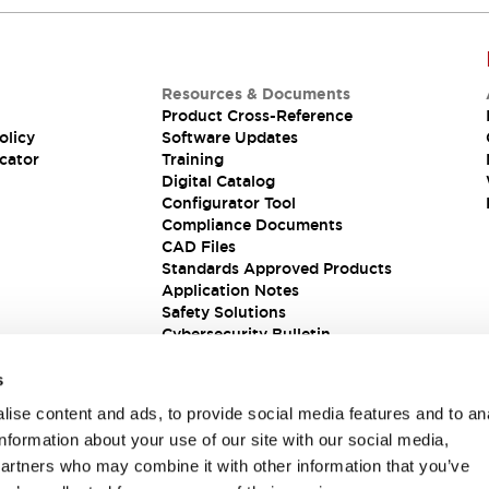
Resources & Documents
Product Cross-Reference
olicy
Software Updates
cator
Training
Digital Catalog
Configurator Tool
Compliance Documents
CAD Files
Standards Approved Products
Application Notes
Safety Solutions
Cybersecurity Bulletin
s
ise content and ads, to provide social media features and to an
information about your use of our site with our social media,
partners who may combine it with other information that you’ve