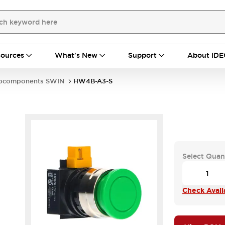
ources
What's New
Support
About IDE
bcomponents SWIN
HW4B-A3-S
Select Quan
Check Availa