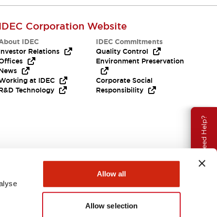
IDEC Corporation Website
About IDEC
IDEC Commitments
Investor Relations
Quality Control
Offices
Environment Preservation
News
Working at IDEC
Corporate Social
R&D Technology
Responsibility
Need Help?
Allow all
alyse
Allow selection