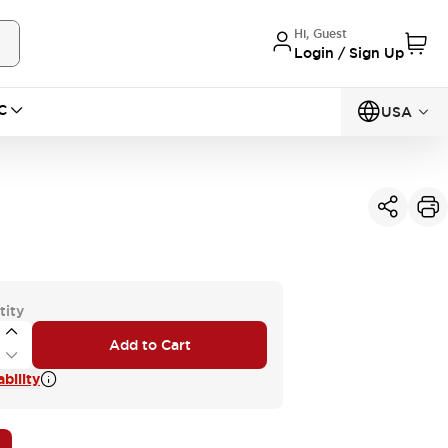
Hi, Guest
Login / Sign Up
C
USA
tity
Add to Cart
bility