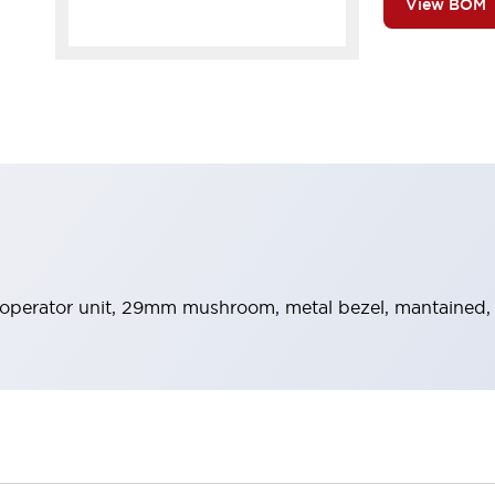
View BOM
operator unit, 29mm mushroom, metal bezel, mantained,