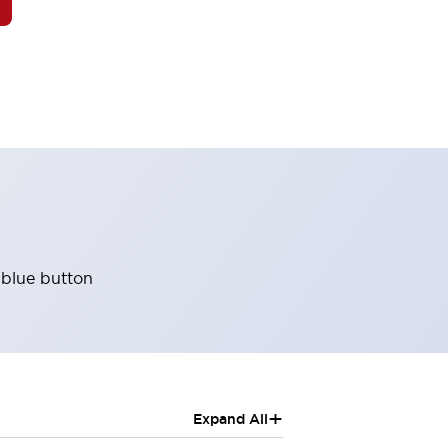
 blue button
+
Expand All