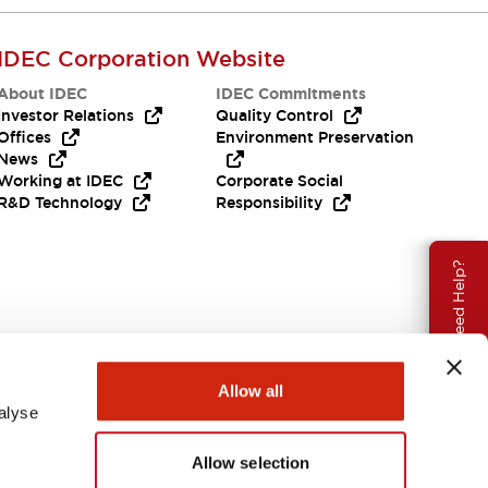
IDEC Corporation Website
About IDEC
IDEC Commitments
Investor Relations
Quality Control
Offices
Environment Preservation
News
Working at IDEC
Corporate Social
R&D Technology
Responsibility
Need Help?
Allow all
alyse
Allow selection