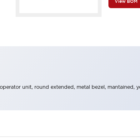
View BOM
perator unit, round extended, metal bezel, mantained, y