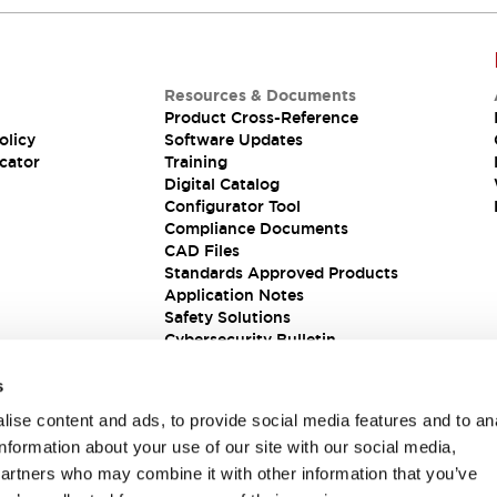
Resources & Documents
Product Cross-Reference
olicy
Software Updates
cator
Training
Digital Catalog
Configurator Tool
Compliance Documents
CAD Files
Standards Approved Products
Application Notes
Safety Solutions
Cybersecurity Bulletin
s
ise content and ads, to provide social media features and to an
information about your use of our site with our social media,
partners who may combine it with other information that you’ve