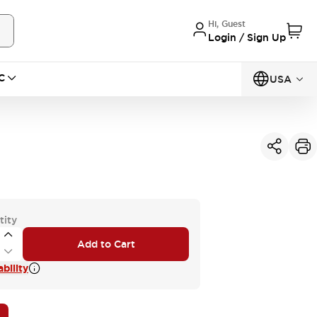
Hi, Guest
Login / Sign Up
C
USA
tity
Add to Cart
bility