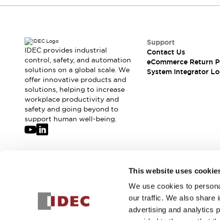
Compliance Documents
CAD Files
Standards Approved Products
Application Notes
Support
IDEC provides industrial
Cybersecurity Bulletin
Contact Us
control, safety, and automation
eCommerce Return P
What's New
solutions on a global scale. We
System Integrator Lo
Blogs
News
offer innovative products and
Events / Seminars
solutions, helping to increase
Support
workplace productivity and
safety and going beyond to
Contact Us
support human well-being.
Locate Us
Distributors
Systems Integrators
Sales Locator
Join our mailing list for our newsletter!
Regional Offices
This website uses cookie
Global Network
We use cookies to personal
Sign Up
About IDEC
our traffic. We also share 
Corporate Site
advertising and analytics 