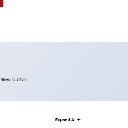
ellow button
+
Expand All