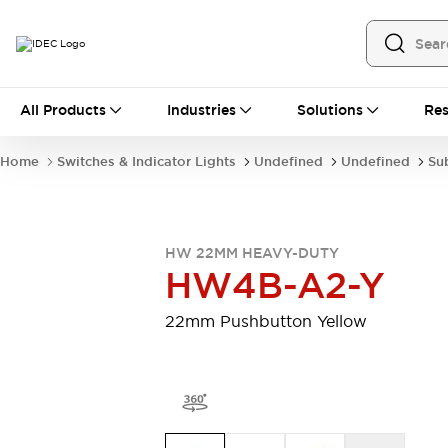
All Products
All Products
Industries
Solutions
Res
Automation
Programmable Logic Controller
Home
Switches & Indicator Lights
Undefined
Undefined
Su
Operator Interfaces
Remote I/O System
Industrial Ethernet Devices
Motion Controls
Software
HW 22MM HEAVY-DUTY
Explore All
Explore All
HW4B-A2-Y
Industrial Components
Relays & Timers
Power Supplies
22mm Pushbutton Yellow
LED Lighting
Contactors
Connection Devices
Circuit Protectors
Explore All
Switches & Indicator Lights
Switches and Pushbuttons