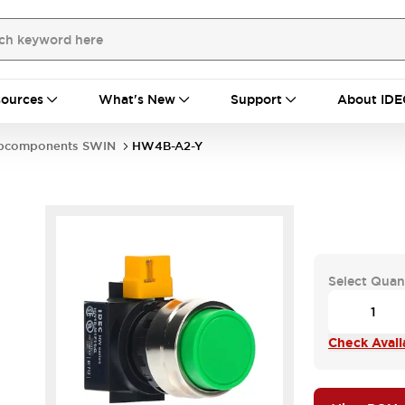
ources
What's New
Support
About IDE
bcomponents SWIN
HW4B-A2-Y
Select Quan
Check Availa