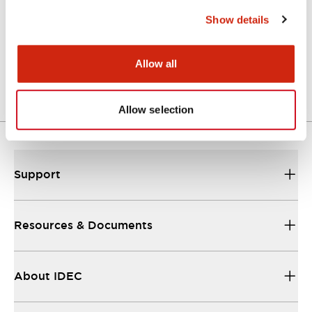
Show details
Catalog
06/24/2024
.PDF
11.19MB
Allow all
Allow selection
Support
Resources & Documents
About IDEC