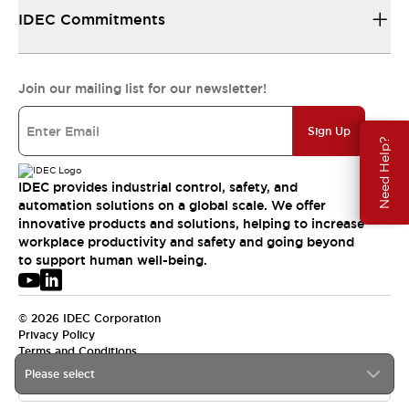
IDEC Commitments
Join our mailing list for our newsletter!
Sign Up
Need Help?
IDEC provides industrial control, safety, and
automation solutions on a global scale. We offer
innovative products and solutions, helping to increase
workplace productivity and safety and going beyond
to support human well-being.
© 2026 IDEC Corporation
Privacy Policy
Terms and Conditions
Please select
USA