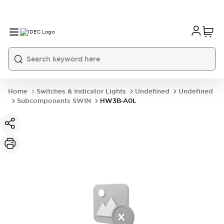
Home
Switches & Indicator Lights
Undefined
Undefined
Subcomponents SWIN
HW3B-A0L