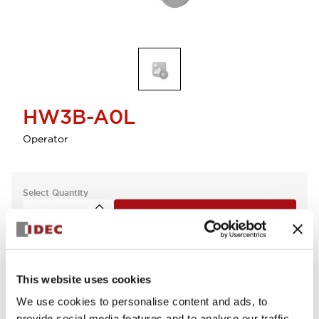
HW3B-A0L
Operator
Select Quantity
Add to Cart
Check Availability
This website uses cookies
We use cookies to personalise content and ads, to
provide social media features and to analyse our traffic.