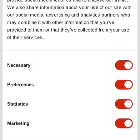
We also share information about your use of our site with
+
Specifications
Expand All
our social media, advertising and analytics partners who
may combine it with other information that you’ve
Aesthetic Specifications
provided to them or that they’ve collected from your use
of their services.
Functional Specifications
Mechanical Specifications
Consent
Necessary
Selection
Other Specifications
Preferences
Statistics
Documents and Files
Marketing
Catalogs & Brochures
Approvals And Standards