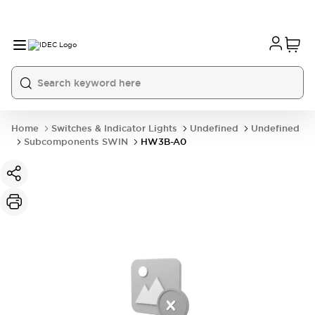
Home
Switches & Indicator Lights
Undefined
Undefined
Subcomponents SWIN
HW3B-A0