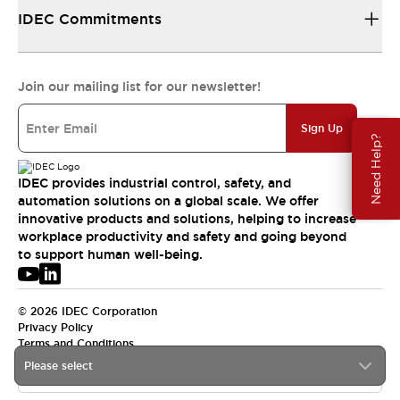
IDEC Commitments
Join our mailing list for our newsletter!
Sign Up
Need Help?
IDEC provides industrial control, safety, and
automation solutions on a global scale. We offer
innovative products and solutions, helping to increase
workplace productivity and safety and going beyond
to support human well-being.
© 2026 IDEC Corporation
Privacy Policy
Terms and Conditions
Please select
USA