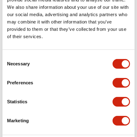
We also share information about your use of our site with
+
Specifications
Expand All
our social media, advertising and analytics partners who
may combine it with other information that you’ve
Aesthetic Specifications
provided to them or that they’ve collected from your use
of their services.
Functional Specifications
Mechanical Specifications
Consent
Necessary
Selection
Other Specifications
Preferences
Statistics
Documents and Files
Marketing
Catalogs & Brochures
Approvals And Standards