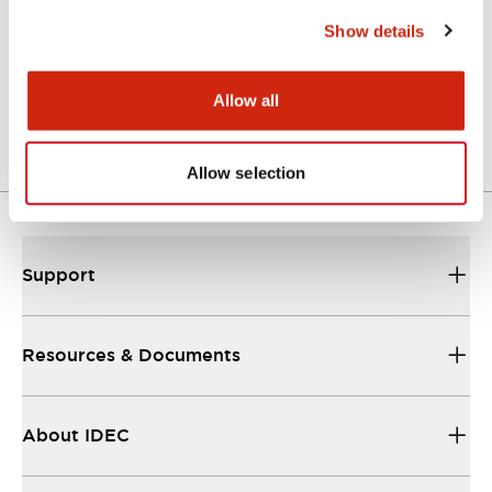
Show details
Catalog
06/24/2024
.PDF
11.19MB
Allow all
Allow selection
Support
Resources & Documents
About IDEC