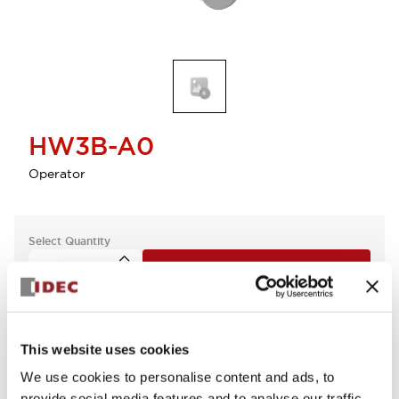
HW3B-A0
Operator
Select Quantity
Add to Cart
Check Availability
This website uses cookies
We use cookies to personalise content and ads, to
provide social media features and to analyse our traffic.