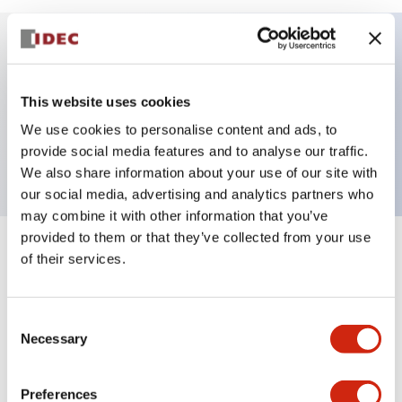
Key Features
This website uses cookies
HW pilot light square flush operator only, plastic
We use cookies to personalise content and ads, to
bezel, white color
provide social media features and to analyse our traffic.
We also share information about your use of our site with
our social media, advertising and analytics partners who
may combine it with other information that you’ve
provided to them or that they’ve collected from your use
+
Specifications
of their services.
Expand All
Aesthetic Specifications
Consent
Necessary
Selection
Mechanical Specifications
Preferences
Other Specifications