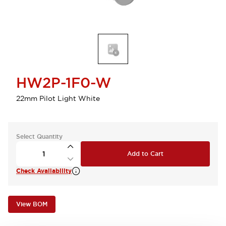
HW2P-1F0-W
22mm Pilot Light White
Select Quantity
Add to Cart
Check Availability
View BOM