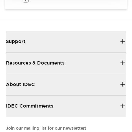
Support
Resources & Documents
About IDEC
IDEC Commitments
Join our mailing list for our newsletter!