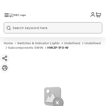
Home
Switches & Indicator Lights
Undefined
Undefined
Subcomponents SWIN
HW2P-1F0-W