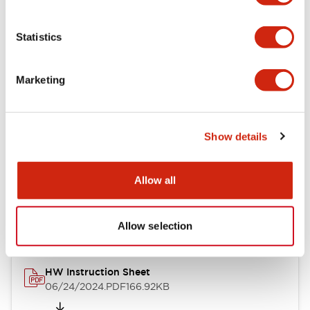
Statistics
Documents and Files
Marketing
Catalogs & Brochures
CAD Files
Approvals And Standard
Show details
Allow all
Catalog
06/24/2024
.PDF
11.19MB
Allow selection
HW Instruction Sheet
06/24/2024
.PDF
166.92KB