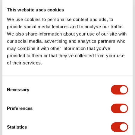
This website uses cookies
We use cookies to personalise content and ads, to
+
Specifications
Expand All
provide social media features and to analyse our traffic.
We also share information about your use of our site with
Aesthetic Specifications
our social media, advertising and analytics partners who
may combine it with other information that you’ve
Functional Specifications
provided to them or that they’ve collected from your use
of their services.
Mechanical Specifications
Consent
Other Specifications
Necessary
Selection
Preferences
Documents and Files
Statistics