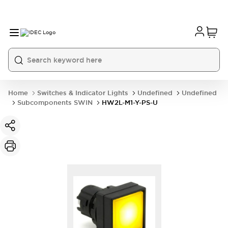
Home
Switches & Indicator Lights
Undefined
Undefined
Subcomponents SWIN
HW2L-M1-Y-PS-U