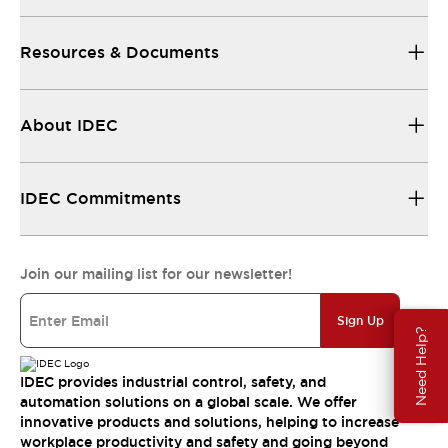
Resources & Documents
About IDEC
IDEC Commitments
Join our mailing list for our newsletter!
Sign Up
Need Help?
IDEC provides industrial control, safety, and
automation solutions on a global scale. We offer
innovative products and solutions, helping to increase
workplace productivity and safety and going beyond