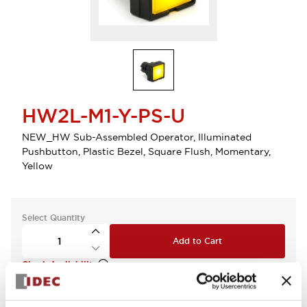
HW2L-M1-Y-PS-U
NEW_HW Sub-Assembled Operator, Illuminated
Pushbutton, Plastic Bezel, Square Flush, Momentary,
Yellow
Select Quantity
Add to Cart
Check Availability