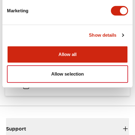
Catalogs & Brochures
Approvals And Standards
Marketing
Catalog
Show details
06/24/2024
.PDF
11.19MB
Allow all
HW Instruction Sheet
Allow selection
06/24/2024
.PDF
166.92KB
Support