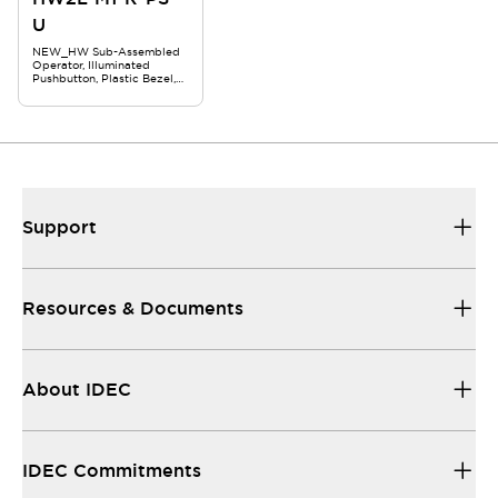
U
NEW_HW Sub-Assembled
Operator, Illuminated
Pushbutton, Plastic Bezel,
Square Flush, Momentary,
Red
Support
Resources & Documents
About IDEC
IDEC Commitments