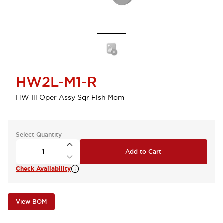
HW2L-M1-R
HW Ill Oper Assy Sqr Flsh Mom
Select Quantity
Add to Cart
Check Availability
View BOM