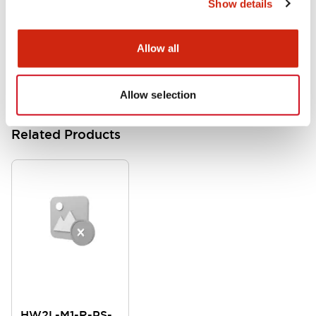
Show details
HW Instruction Sheet
06/24/2024
.PDF
166.92KB
Allow all
Allow selection
Related Products
HW2L-M1-R-PS-