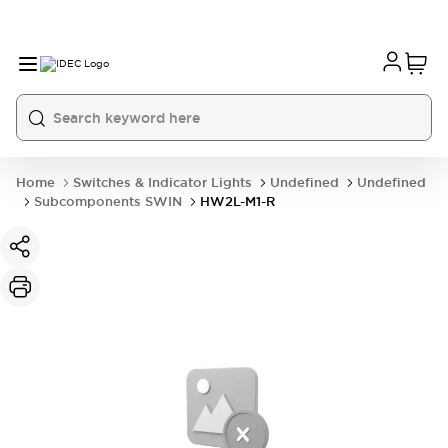
Home
Switches & Indicator Lights
Undefined
Undefined
Subcomponents SWIN
HW2L-M1-R