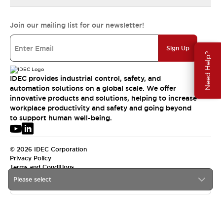
Join our mailing list for our newsletter!
Sign Up
Need Help?
IDEC provides industrial control, safety, and
automation solutions on a global scale. We offer
innovative products and solutions, helping to increase
workplace productivity and safety and going beyond
to support human well-being.
© 2026 IDEC Corporation
Privacy Policy
Terms and Conditions
Please select
USA