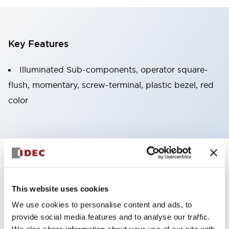
Key Features
Illuminated Sub-components, operator square-
flush, momentary, screw-terminal, plastic bezel, red
color
+
Specifications
Expand All
Aesthetic Specifications
This website uses cookies
We use cookies to personalise content and ads, to
Functional Specifications
provide social media features and to analyse our traffic.