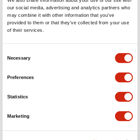
We also share information about your use of our site with
Mechanical Specifications
our social media, advertising and analytics partners who
may combine it with other information that you’ve
provided to them or that they’ve collected from your use
Other Specifications
of their services.
Consent
Necessary
Selection
Documents and Files
Preferences
Catalogs & Brochures
CAD Files
Approvals And Standard
Statistics
Catalog
06/24/2024
.PDF
11.19MB
Marketing