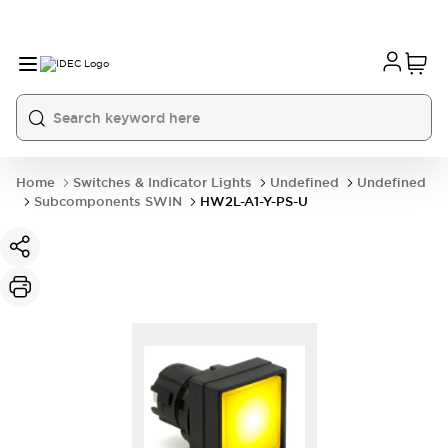
Home
Switches & Indicator Lights
Undefined
Undefined
Subcomponents SWIN
HW2L-A1-Y-PS-U