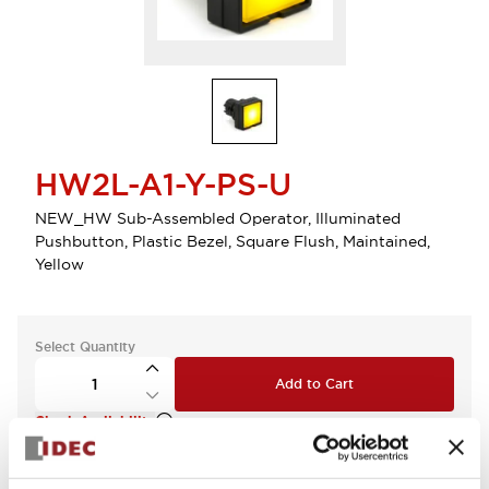
HW2L-A1-Y-PS-U
NEW_HW Sub-Assembled Operator, Illuminated
Pushbutton, Plastic Bezel, Square Flush, Maintained,
Yellow
Select Quantity
Add to Cart
Check Availability