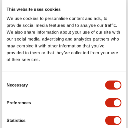
This website uses cookies
We use cookies to personalise content and ads, to
+
Specifications
Expand All
provide social media features and to analyse our traffic.
We also share information about your use of our site with
Aesthetic Specifications
our social media, advertising and analytics partners who
may combine it with other information that you’ve
Functional Specifications
provided to them or that they’ve collected from your use
of their services.
Mechanical Specifications
Consent
Other Specifications
Necessary
Selection
Preferences
Documents and Files
Statistics