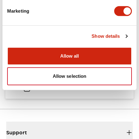
Catalogs & Brochures
Approvals And Standards
Marketing
Catalog
Show details
06/24/2024
.PDF
11.19MB
Allow all
HW Instruction Sheet
Allow selection
06/24/2024
.PDF
166.92KB
Support