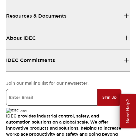
Resources & Documents
About IDEC
IDEC Commitments
Join our mailing list for our newsletter!
Sign Up
Need Help?
IDEC provides industrial control, safety, and
automation solutions on a global scale. We offer
innovative products and solutions, helping to increase
workplace productivity and safety and going beyond