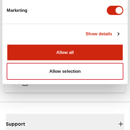
Catalogs & Brochures
Approvals And Standards
Marketing
Catalog
Show details
06/24/2024
.PDF
11.19MB
Allow all
HW Instruction Sheet
Allow selection
06/24/2024
.PDF
166.92KB
Support