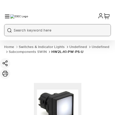
Home
Switches & Indicator Lights
Undefined
Undefined
Subcomponents SWIN
HW2L-A1-PW-PS-U