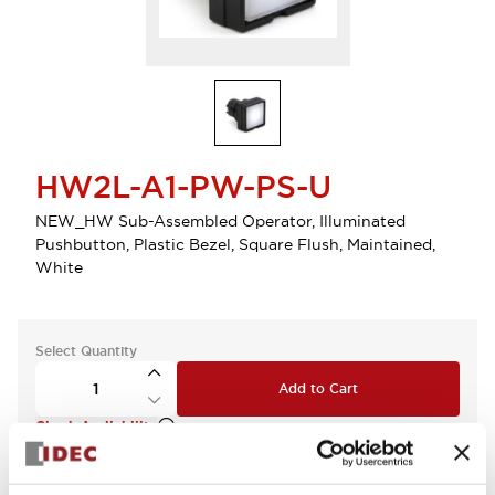
HW2L-A1-PW-PS-U
NEW_HW Sub-Assembled Operator, Illuminated
Pushbutton, Plastic Bezel, Square Flush, Maintained,
White
Select Quantity
Add to Cart
Check Availability