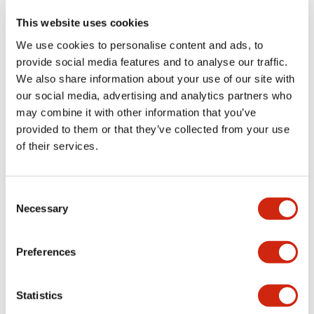
This website uses cookies
We use cookies to personalise content and ads, to
+
Specifications
Expand All
provide social media features and to analyse our traffic.
We also share information about your use of our site with
Aesthetic Specifications
our social media, advertising and analytics partners who
may combine it with other information that you’ve
Functional Specifications
provided to them or that they’ve collected from your use
of their services.
Mechanical Specifications
Consent
Other Specifications
Necessary
Selection
Preferences
Documents and Files
Statistics