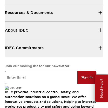
Resources & Documents
About IDEC
IDEC Commitments
Join our mailing list for our newsletter!
Sign Up
Need Help?
IDEC provides industrial control, safety, and
automation solutions on a global scale. We offer
innovative products and solutions, helping to increase
workplace productivity and safety and going beyond