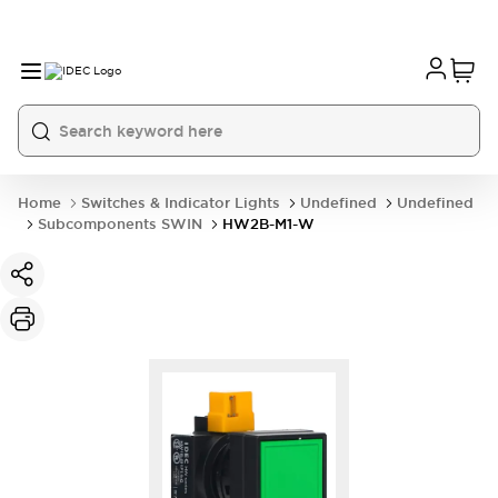
Home
Switches & Indicator Lights
Undefined
Undefined
Subcomponents SWIN
HW2B-M1-W