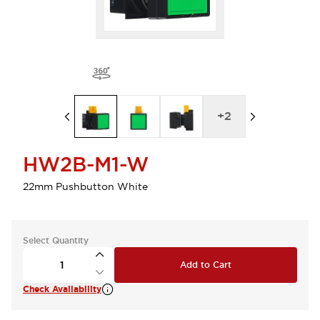
+
2
HW2B-M1-W
22mm Pushbutton White
Select Quantity
Add to Cart
Check Availability