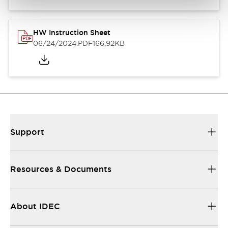
HW Instruction Sheet
06/24/2024
.PDF
166.92KB
Support
Resources & Documents
About IDEC