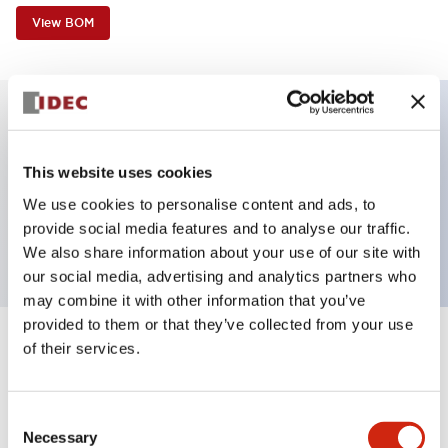
View BOM
Key Features
This website uses cookies
Non-illuminated, Sub-components operator,
We use cookies to personalise content and ads, to
provide social media features and to analyse our traffic.
square_flush, momentary, plastic bezel, white button
We also share information about your use of our site with
our social media, advertising and analytics partners who
may combine it with other information that you’ve
provided to them or that they’ve collected from your use
of their services.
+
Specifications
Expand All
Aesthetic Specifications
Consent
Necessary
Selection