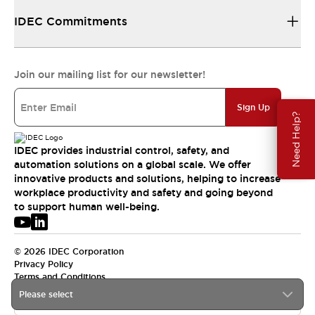
IDEC Commitments
Join our mailing list for our newsletter!
Sign Up
Need Help?
IDEC provides industrial control, safety, and
automation solutions on a global scale. We offer
innovative products and solutions, helping to increase
workplace productivity and safety and going beyond
to support human well-being.
© 2026 IDEC Corporation
Privacy Policy
Terms and Conditions
Please select
USA