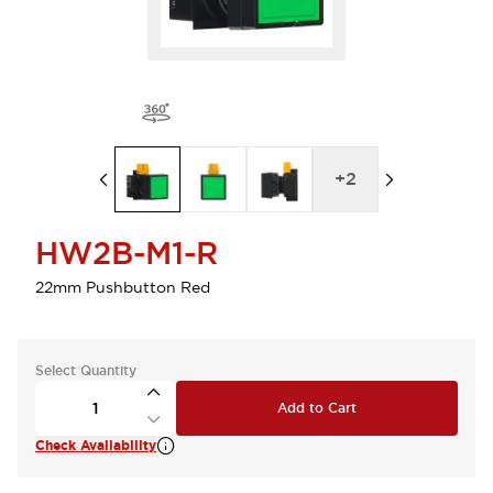
+
2
HW2B-M1-R
22mm Pushbutton Red
Select Quantity
Add to Cart
Check Availability