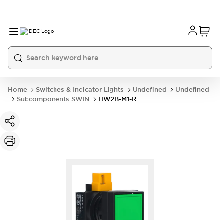
Home
Switches & Indicator Lights
Undefined
Undefined
Subcomponents SWIN
HW2B-M1-R