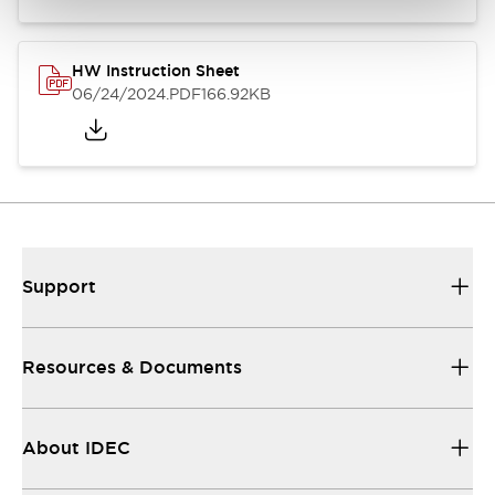
HW Instruction Sheet
06/24/2024
.PDF
166.92KB
Support
Resources & Documents
About IDEC