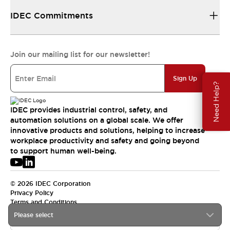
IDEC Commitments
Join our mailing list for our newsletter!
Sign Up
Need Help?
IDEC provides industrial control, safety, and
automation solutions on a global scale. We offer
innovative products and solutions, helping to increase
workplace productivity and safety and going beyond
to support human well-being.
© 2026 IDEC Corporation
Privacy Policy
Terms and Conditions
Please select
USA