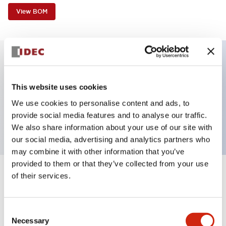
View BOM
Key Features
This website uses cookies
Non-illuminated, Sub-components operator,
We use cookies to personalise content and ads, to
provide social media features and to analyse our traffic.
square_flush, momentary, plastic bezel, red button
We also share information about your use of our site with
our social media, advertising and analytics partners who
may combine it with other information that you’ve
provided to them or that they’ve collected from your use
of their services.
+
Specifications
Expand All
Aesthetic Specifications
Consent
Necessary
Selection