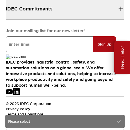
IDEC Commitments
Join our mailing list for our newsletter!
Sign Up
Need Help?
IDEC provides industrial control, safety, and
automation solutions on a global scale. We offer
innovative products and solutions, helping to increase
workplace productivity and safety and going beyond
to support human well-being.
© 2026 IDEC Corporation
Privacy Policy
Terms and Conditions
Please select
USA