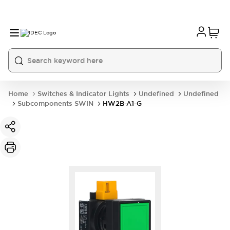
Home
Switches & Indicator Lights
Undefined
Undefined
Subcomponents SWIN
HW2B-A1-G