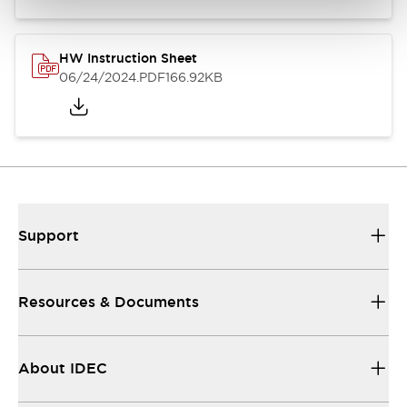
HW Instruction Sheet
06/24/2024
.PDF
166.92KB
Support
Resources & Documents
About IDEC