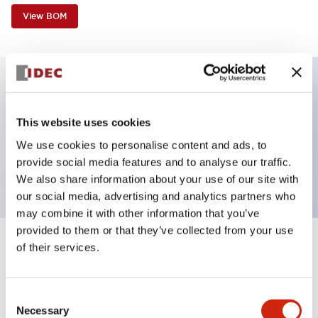
View BOM
Key Features
This website uses cookies
HW non-illumianted pushbutton operator unit,
We use cookies to personalise content and ads, to
provide social media features and to analyse our traffic.
square flush, maintained, green button
We also share information about your use of our site with
our social media, advertising and analytics partners who
may combine it with other information that you’ve
provided to them or that they’ve collected from your use
of their services.
+
Specifications
Expand All
Aesthetic Specifications
Consent
Necessary
Selection