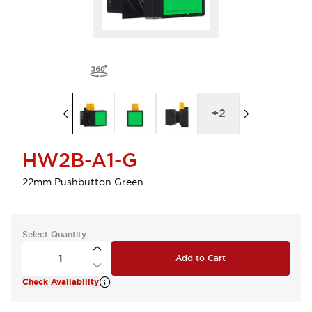
+
2
HW2B-A1-G
22mm Pushbutton Green
Select Quantity
Add to Cart
Check Availability