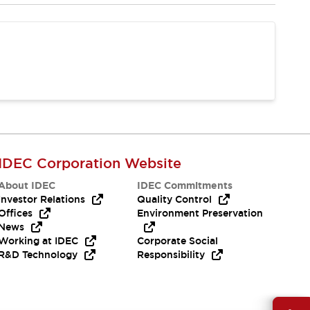
IDEC Corporation Website
About IDEC
IDEC Commitments
Investor Relations
Quality Control
Offices
Environment Preservation
News
Working at IDEC
Corporate Social
R&D Technology
Responsibility