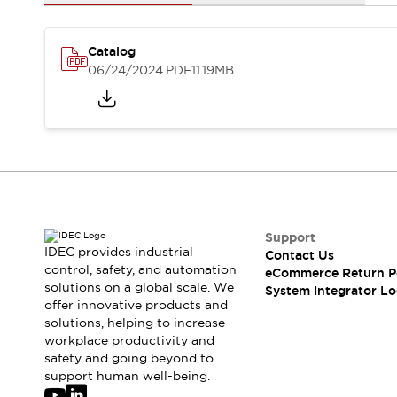
Solutions
AGVs/AMRs
Ergonomics and Safety
IIoT
Panel-less Solutions
Catalog
RFID Authentication
06/24/2024
.PDF
11.19MB
Safety Solutions
IDEC Safety Concept
Collaborative Safety (Safety 2.0)
Safety-Related Laws and Standards
Safety Devices: The Basics
Explore All
Safety and Beyond
Safety and Beyond | Solutions
Support
IDEC provides industrial
Contact Us
Explore All
control, safety, and automation
eCommerce Return P
Explore All
solutions on a global scale. We
System Integrator Lo
Resources
offer innovative products and
Product Cross Reference
solutions, helping to increase
workplace productivity and
Software Updates
Training
safety and going beyond to
Digital Catalog
support human well-being.
Configurator Tool