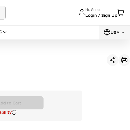
Hi, Guest
Login / Sign Up
C
USA
dd to Cart
bility