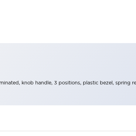
uminated, knob handle, 3 positions, plastic bezel, spring 