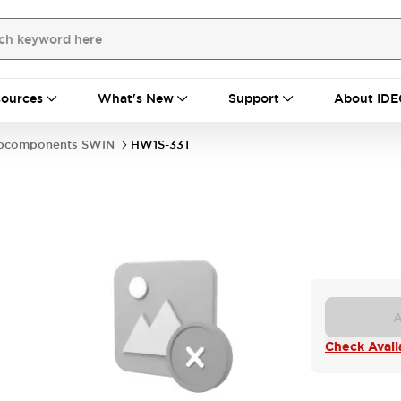
ources
What's New
Support
About IDE
bcomponents SWIN
HW1S-33T
A
Check Availa