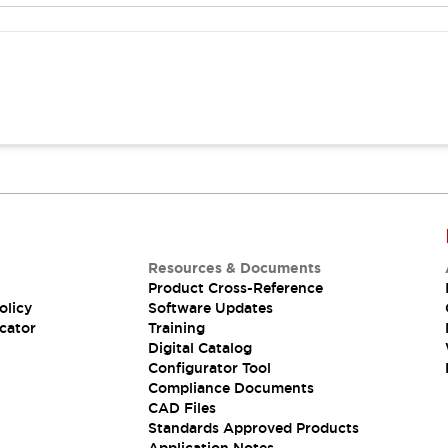
Resources & Documents
Product Cross-Reference
olicy
Software Updates
cator
Training
Digital Catalog
Configurator Tool
Compliance Documents
CAD Files
Standards Approved Products