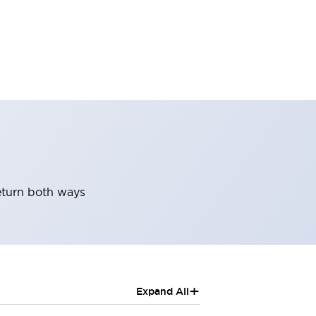
return both ways
+
Expand All