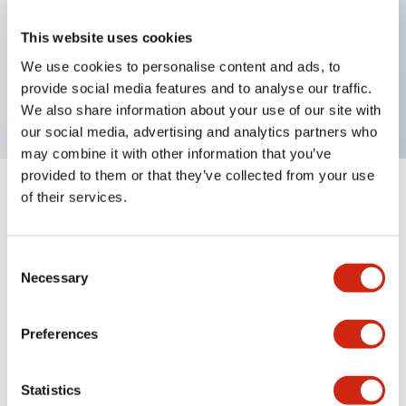
Key Features
This website uses cookies
selector switch operator, Non-illuminated, 3
We use cookies to personalise content and ads, to
provide social media features and to analyse our traffic.
positions, plastic bezel, spring return both ways
We also share information about your use of our site with
our social media, advertising and analytics partners who
may combine it with other information that you’ve
provided to them or that they’ve collected from your use
of their services.
+
Specifications
Expand All
Aesthetic Specifications
Consent
Necessary
Selection
Functional Specifications
Preferences
Mechanical Specifications
Other Specifications
Statistics