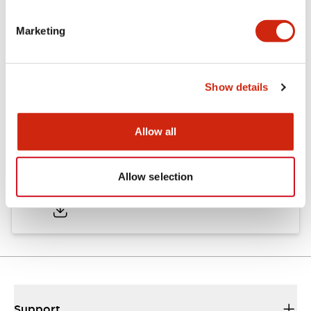
Marketing
Documents and Files
Show details
Catalogs & Brochures
Approvals And Standards
Allow all
Catalog
Allow selection
06/24/2024
.PDF
11.19MB
Support