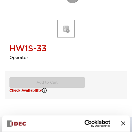
HW1S-33
Operator
Add to Cart
Check Availability