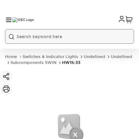
Home
Switches & Indicator Lights
Undefined
Undefined
Subcomponents SWIN
HW1S-33