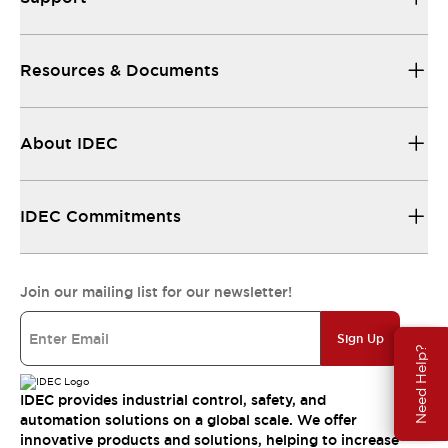
Resources & Documents
About IDEC
IDEC Commitments
Join our mailing list for our newsletter!
Sign Up
Need Help?
IDEC provides industrial control, safety, and
automation solutions on a global scale. We offer
innovative products and solutions, helping to increase