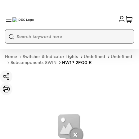
Home
Switches & Indicator Lights
Undefined
Undefined
Subcomponents SWIN
HW1P-2FQ0-R