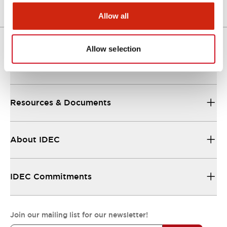
Allow all
Allow selection
Support
Resources & Documents
About IDEC
IDEC Commitments
Join our mailing list for our newsletter!