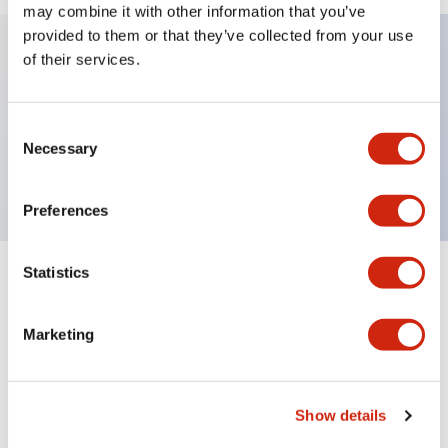
may combine it with other information that you’ve
provided to them or that they’ve collected from your use
of their services.
Key Features
Consent
HW pilot light dome operator only, plastic bezel,
Necessary
Selection
red color
Preferences
Statistics
+
Specifications
Expand All
Aesthetic Specifications
Marketing
Mechanical Specifications
Show details
Other Specifications