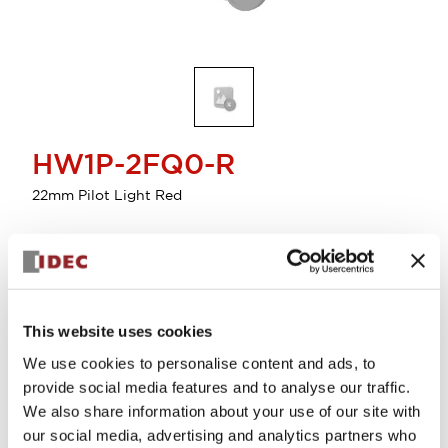
HW1P-2FQ0-R
22mm Pilot Light Red
Select Quantity
Add to Cart
This website uses cookies
Check Availability
We use cookies to personalise content and ads, to
provide social media features and to analyse our traffic.
View BOM
We also share information about your use of our site with
our social media, advertising and analytics partners who