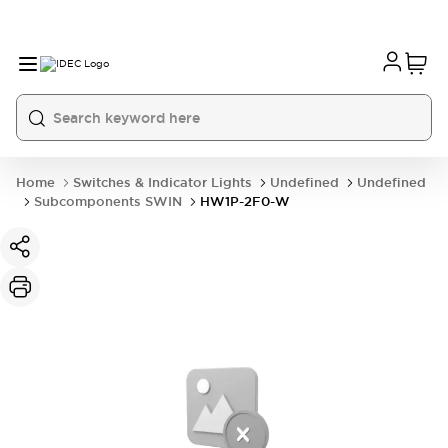
Home
Switches & Indicator Lights
Undefined
Undefined
Subcomponents SWIN
HW1P-2F0-W