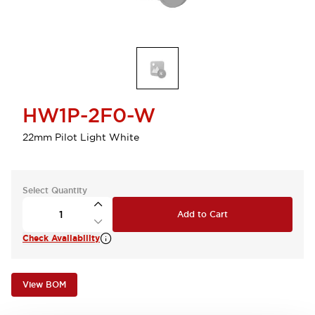
HW1P-2F0-W
22mm Pilot Light White
Select Quantity
Add to Cart
Check Availability
View BOM