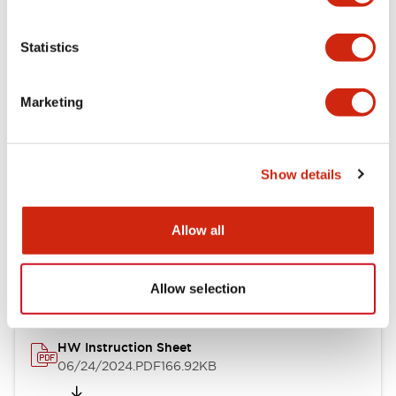
Statistics
Documents and Files
Marketing
Catalogs & Brochures
CAD Files
Approvals And Standard
Show details
Allow all
Catalog
06/24/2024
.PDF
11.19MB
Allow selection
HW Instruction Sheet
06/24/2024
.PDF
166.92KB