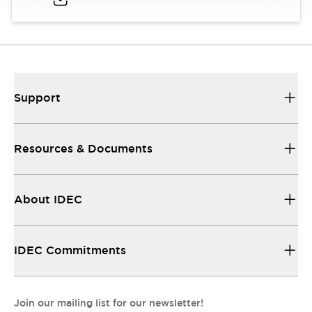
Support
Resources & Documents
About IDEC
IDEC Commitments
Join our mailing list for our newsletter!