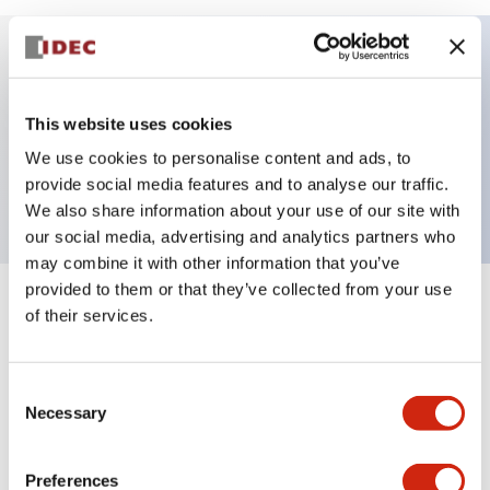
Key Features
This website uses cookies
HW pilot light dome operator only, plastic bezel,
We use cookies to personalise content and ads, to
white color
provide social media features and to analyse our traffic.
We also share information about your use of our site with
our social media, advertising and analytics partners who
may combine it with other information that you’ve
provided to them or that they’ve collected from your use
+
Specifications
of their services.
Expand All
Aesthetic Specifications
Consent
Necessary
Selection
Mechanical Specifications
Preferences
Other Specifications