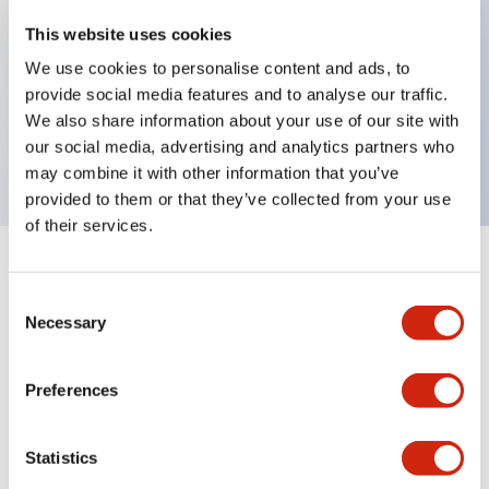
This website uses cookies
Key Features
We use cookies to personalise content and ads, to
provide social media features and to analyse our traffic.
HW pilot light dome operator, plastic bezel,
We also share information about your use of our site with
transformer type
our social media, advertising and analytics partners who
may combine it with other information that you’ve
provided to them or that they’ve collected from your use
of their services.
+
Specifications
Expand All
Consent
Necessary
Selection
Aesthetic Specifications
Mechanical Specifications
Preferences
Other Specifications
Statistics