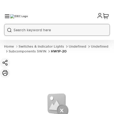
Home
Switches & Indicator Lights
Undefined
Undefined
Subcomponents SWIN
HW1P-20