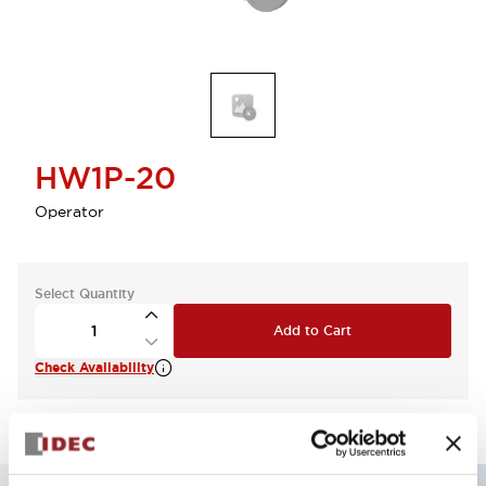
HW1P-20
Operator
Select Quantity
Add to Cart
Check Availability