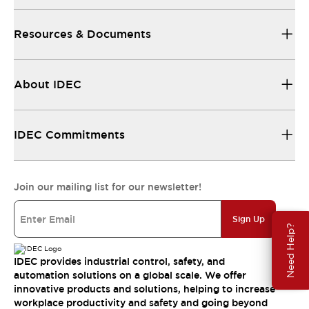
Resources & Documents
About IDEC
IDEC Commitments
Join our mailing list for our newsletter!
Sign Up
Need Help?
IDEC provides industrial control, safety, and
automation solutions on a global scale. We offer
innovative products and solutions, helping to increase
workplace productivity and safety and going beyond