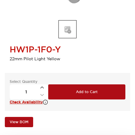
HW1P-1F0-Y
22mm Pilot Light Yellow
Select Quantity
Add to Cart
Check Availability
View BOM