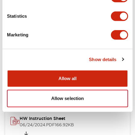
Statistics
Documents and Files
Marketing
Catalogs & Brochures
CAD Files
Approvals And Standard
Show details
Allow all
Catalog
06/24/2024
.PDF
11.19MB
Allow selection
HW Instruction Sheet
06/24/2024
.PDF
166.92KB