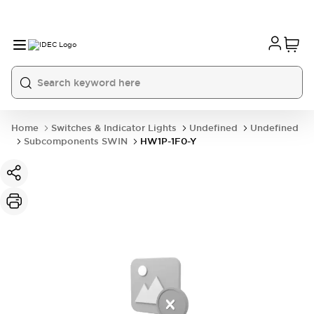
Home
Switches & Indicator Lights
Undefined
Undefined
Subcomponents SWIN
HW1P-1F0-Y