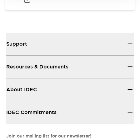
Support
Resources & Documents
About IDEC
IDEC Commitments
Join our mailing list for our newsletter!