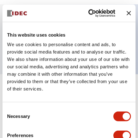
Key Features
This website uses cookies
HW pilot light round flush operator only, plastic
We use cookies to personalise content and ads, to
bezel, yellow color
provide social media features and to analyse our traffic.
We also share information about your use of our site with
our social media, advertising and analytics partners who
may combine it with other information that you’ve
provided to them or that they’ve collected from your use
+
Specifications
of their services.
Expand All
Aesthetic Specifications
Consent
Necessary
Selection
Mechanical Specifications
Preferences
Other Specifications