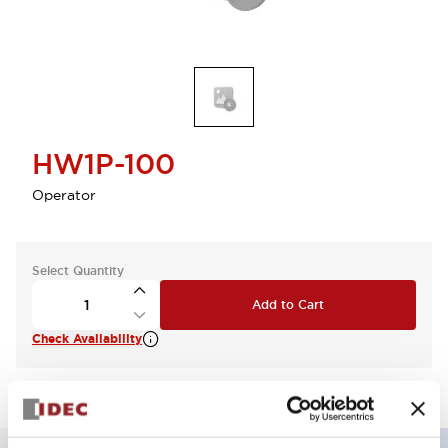
HW1P-100
Operator
Select Quantity
Add to Cart
Check Availability