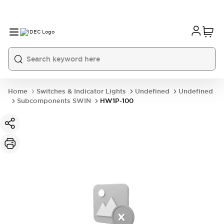
Home
Switches & Indicator Lights
Undefined
Undefined
Subcomponents SWIN
HW1P-100