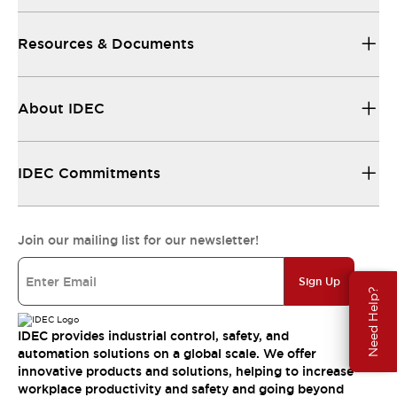
Resources & Documents
About IDEC
IDEC Commitments
Join our mailing list for our newsletter!
Sign Up
Need Help?
IDEC provides industrial control, safety, and
automation solutions on a global scale. We offer
innovative products and solutions, helping to increase
workplace productivity and safety and going beyond