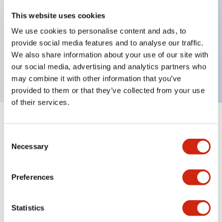
This website uses cookies
Key Features
We use cookies to personalise content and ads, to
provide social media features and to analyse our traffic.
HW pilot light round flush operator, DC-DC
We also share information about your use of our site with
converter type
our social media, advertising and analytics partners who
may combine it with other information that you’ve
provided to them or that they’ve collected from your use
of their services.
+
Specifications
Expand All
Consent
Necessary
Selection
Aesthetic Specifications
Mechanical Specifications
Preferences
Other Specifications
Statistics