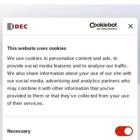
Key Features
Illuminated Sub-components, operator
This website uses cookies
extended_full_shroud, momentary, screw-terminal,
We use cookies to personalise content and ads, to
plastic bezel, yellow color
provide social media features and to analyse our traffic.
We also share information about your use of our site with
our social media, advertising and analytics partners who
may combine it with other information that you’ve
provided to them or that they’ve collected from your use
+
Specifications
Expand All
of their services.
Aesthetic Specifications
Consent
Functional Specifications
Necessary
Selection