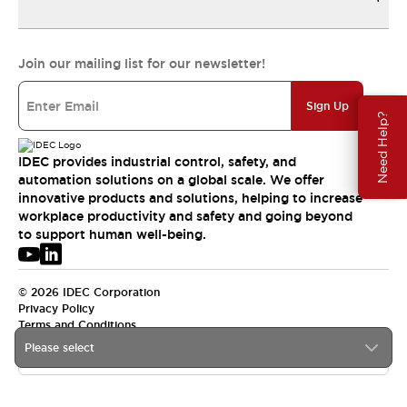
Join our mailing list for our newsletter!
Sign Up
Need Help?
IDEC provides industrial control, safety, and
automation solutions on a global scale. We offer
innovative products and solutions, helping to increase
workplace productivity and safety and going beyond
to support human well-being.
© 2026 IDEC Corporation
Privacy Policy
Terms and Conditions
Please select
USA