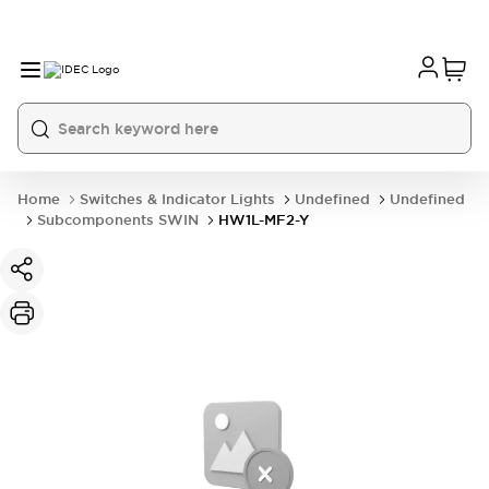
Home
Switches & Indicator Lights
Undefined
Undefined
Subcomponents SWIN
HW1L-MF2-Y