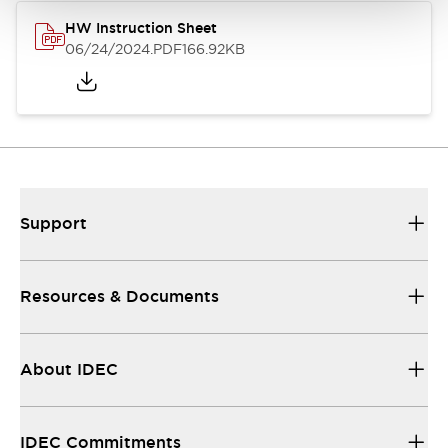
HW Instruction Sheet
06/24/2024
.PDF
166.92KB
Support
Resources & Documents
About IDEC
IDEC Commitments