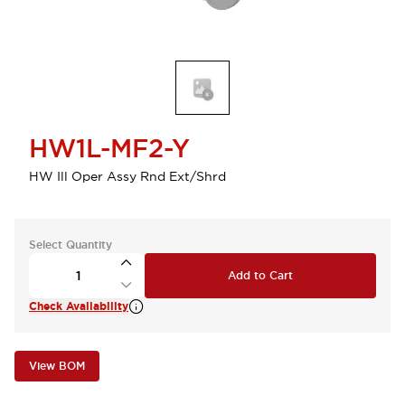
HW1L-MF2-Y
HW Ill Oper Assy Rnd Ext/Shrd
Select Quantity
Add to Cart
Check Availability
View BOM