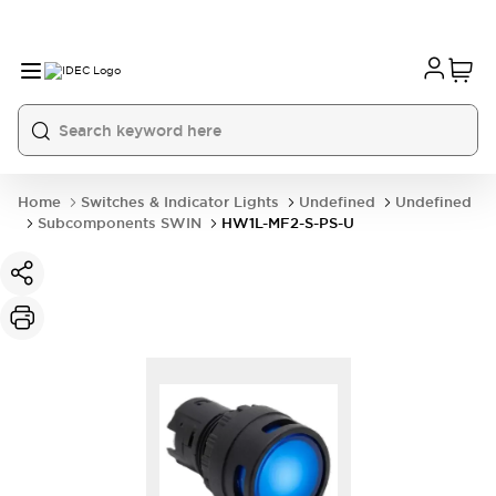
Home
Switches & Indicator Lights
Undefined
Undefined
Subcomponents SWIN
HW1L-MF2-S-PS-U