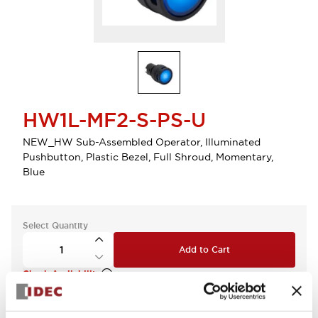
HW1L-MF2-S-PS-U
NEW_HW Sub-Assembled Operator, Illuminated
Pushbutton, Plastic Bezel, Full Shroud, Momentary,
Blue
Select Quantity
Add to Cart
Check Availability