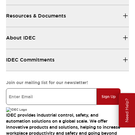
Resources & Documents
About IDEC
IDEC Commitments
Join our mailing list for our newsletter!
Sign Up
Need Help?
IDEC provides industrial control, safety, and
automation solutions on a global scale. We offer
innovative products and solutions, helping to increase
workplace productivity and safety and going beyond