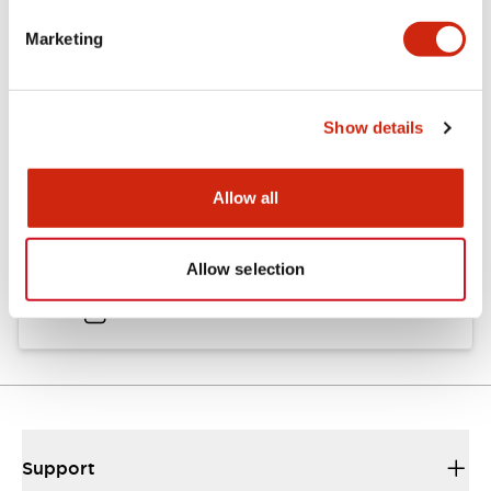
Catalogs & Brochures
Approvals And Standards
Marketing
Catalog
Show details
06/24/2024
.PDF
11.19MB
Allow all
HW Instruction Sheet
Allow selection
06/24/2024
.PDF
166.92KB
Support