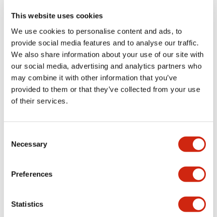
This website uses cookies
We use cookies to personalise content and ads, to
+
Specifications
Expand All
provide social media features and to analyse our traffic.
We also share information about your use of our site with
Aesthetic Specifications
our social media, advertising and analytics partners who
may combine it with other information that you’ve
Functional Specifications
provided to them or that they’ve collected from your use
of their services.
Mechanical Specifications
Consent
Other Specifications
Necessary
Selection
Preferences
Documents and Files
Statistics